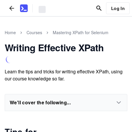
Log In
Home
Courses
Mastering XPath for Selenium
Writing Effective XPath
Learn the tips and tricks for writing effective XPath, using
our course knowledge so far.
We'll cover the following...
Tips for