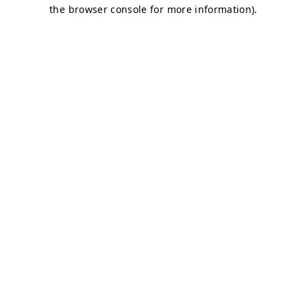
the browser console for more information).