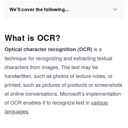
We'll cover the following...
What is OCR?
is a
Optical character recognition (OCR)
technique for recognizing and extracting textual
characters from images. The text may be
handwritten, such as photos of lecture notes, or
printed, such as pictures of products or screenshots
of online conversations. Microsoft’s implementation
of OCR enables it to recognize text in
various
languages
.