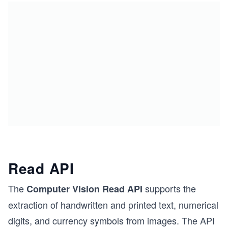
Read API
The
supports the
Computer Vision Read API
extraction of handwritten and printed text, numerical
digits, and currency symbols from images. The API