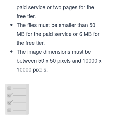
paid service or two pages for the
free tier.
The files must be smaller than 50
MB for the paid service or 6 MB for
the free tier.
The image dimensions must be
between 50 x 50 pixels and 10000 x
10000 pixels.