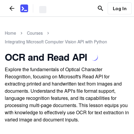
Log In
Home
Courses
Integrating Microsoft Computer Vision API with Python
OCR and Read API
Explore the fundamentals of Optical Character
Recognition, focusing on Microsoft's Read API for
extracting printed and handwritten text from images and
documents. Understand the API's file format support,
language recognition features, and its capabilities for
processing multi-page documents. This lesson equips you
with knowledge to effectively use OCR for text extraction in
varied image and document inputs.