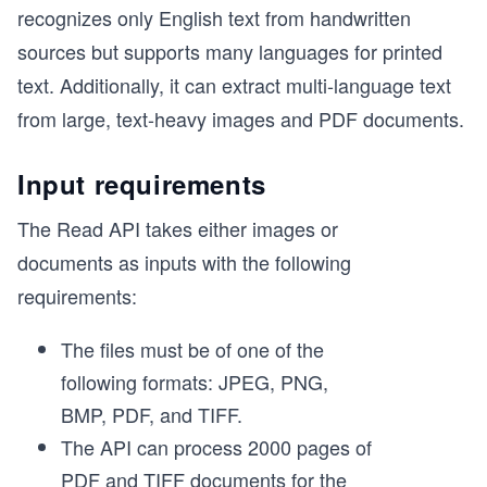
recognizes only English text from handwritten
sources but supports many languages for printed
text. Additionally, it can extract multi-language text
from large, text-heavy images and PDF documents.
Input requirements
The Read API takes either images or
documents as inputs with the following
requirements:
The files must be of one of the
following formats: JPEG, PNG,
BMP, PDF, and TIFF.
The API can process 2000 pages of
PDF and TIFF documents for the