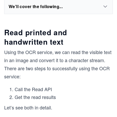
We'll cover the following...
Read printed and
handwritten text
Using the OCR service, we can read the visible text
in an image and convert it to a character stream.
There are two steps to successfully using the OCR
service:
Call the Read API
Get the read results
Let’s see both in detail.