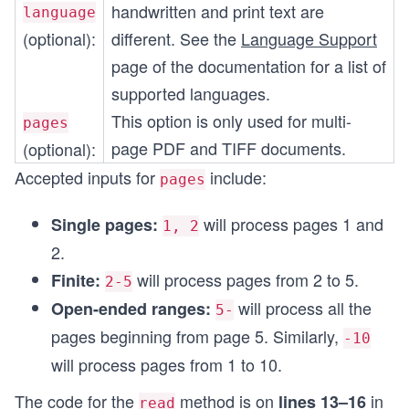
handwritten and print text are
language
(optional):
different. See the
Language Support
page of the documentation for a list of
supported languages.
This option is only used for multi-
pages
page PDF and TIFF documents.
(optional):
Accepted inputs for
include:
pages
will process pages 1 and
Single pages:
1, 2
2.
will process pages from 2 to 5.
Finite:
2-5
will process all the
Open-ended ranges:
5-
pages beginning from page 5. Similarly,
-10
will process pages from 1 to 10.
The code for the
method is on
in
lines 13–16
read