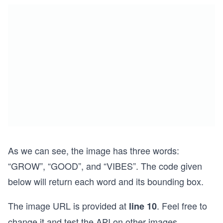
As we can see, the image has three words:
“GROW”, “GOOD”, and “VIBES”. The code given
below will return each word and its bounding box.
The image URL is provided at
. Feel free to
line 10
change it and test the API on other images.