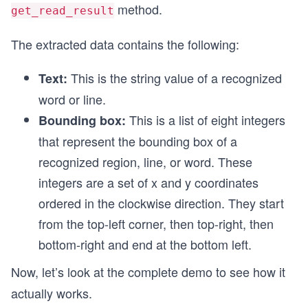
method.
get_read_result
The extracted data contains the following:
This is the string value of a recognized
Text:
word or line.
This is a list of eight integers
Bounding box:
that represent the bounding box of a
recognized region, line, or word. These
integers are a set of x and y coordinates
ordered in the clockwise direction. They start
from the top-left corner, then top-right, then
bottom-right and end at the bottom left.
Now, let’s look at the complete demo to see how it
actually works.