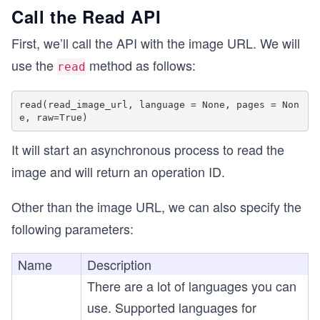
Call the Read API
First, we’ll call the API with the image URL. We will
use the
method as follows:
read
read(read_image_url, language = None, pages = Non
It will start an asynchronous process to read the
image and will return an operation ID.
Other than the image URL, we can also specify the
following parameters:
Name
Description
There are a lot of languages you can
use. Supported languages for