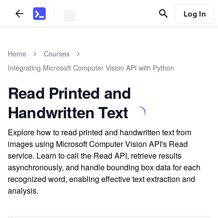
Log In
Home
Courses
Integrating Microsoft Computer Vision API with Python
Read Printed and
Handwritten Text
Explore how to read printed and handwritten text from
images using Microsoft Computer Vision API's Read
service. Learn to call the Read API, retrieve results
asynchronously, and handle bounding box data for each
recognized word, enabling effective text extraction and
analysis.