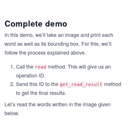
Complete demo
In this demo, we’ll take an image and print each
word as well as its bounding box. For this, we’ll
follow the process explained above.
Call the
method. This will give us an
read
operation ID.
Send this ID to the
method
get_read_result
to get the final results.
Let’s read the words written in the image given
below.