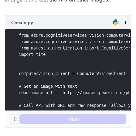
main.py
from azure.cognitiveservices.vision.computervisi
from azure.cognitiveservices.vision.computervisi
from msrest.authentication import CognitiveServi
import time
computervision_client = ComputerVisionClient("{{
# Get an image with text
read_image_url = "https://images.pexels.com/phot
# Call API with URL and raw response (allows you
read_response = computervision_client.read(read_
                language = None, \
Run
                pages = None, \
                raw=True)