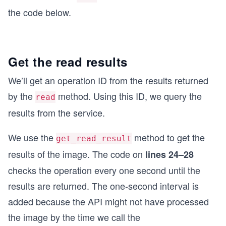
the code below.
Get the read results
We’ll get an operation ID from the results returned
by the
method. Using this ID, we query the
read
results from the service.
We use the
method to get the
get_read_result
results of the image. The code on
lines 24–28
checks the operation every one second until the
results are returned. The one-second interval is
added because the API might not have processed
the image by the time we call the