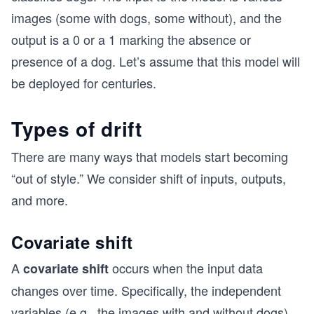
images (some with dogs, some without), and the
output is a 0 or a 1 marking the absence or
presence of a dog. Let’s assume that this model will
be deployed for centuries.
Types of drift
There are many ways that models start becoming
“out of style.” We consider shift of inputs, outputs,
and more.
Covariate shift
A
occurs when the input data
covariate shift
changes over time. Specifically, the independent
variables (e.g., the images with and without dogs)