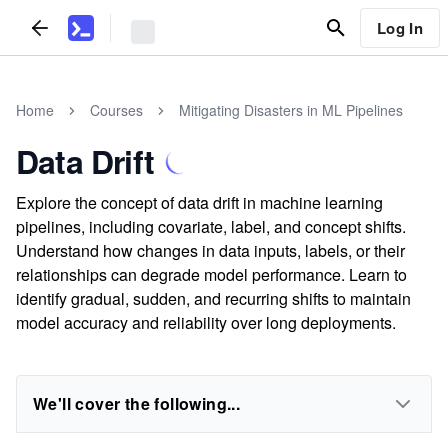
Log In
Home
Courses
Mitigating Disasters in ML Pipelines
Data Drift
Explore the concept of data drift in machine learning
pipelines, including covariate, label, and concept shifts.
Understand how changes in data inputs, labels, or their
relationships can degrade model performance. Learn to
identify gradual, sudden, and recurring shifts to maintain
model accuracy and reliability over long deployments.
We'll cover the following...