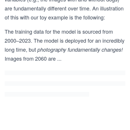
are fundamentally different over time. An illustration
of this with our toy example is the following:
The training data for the model is sourced from
2000–2023. The model is deployed for an incredibly
long time, but
photography fundamentally changes!
Images from 2060 are
...