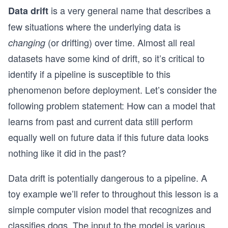
is a very general name that describes a
Data drift
few situations where the underlying data is
(or drifting) over time. Almost all real
changing
datasets have some kind of drift, so it’s critical to
identify if a pipeline is susceptible to this
phenomenon before deployment. Let’s consider the
following problem statement: How can a model that
learns from past and current data still perform
equally well on future data if this future data looks
nothing like it did in the past?
Data drift is potentially dangerous to a pipeline. A
toy example we’ll refer to throughout this lesson is a
simple computer vision model that recognizes and
classifies dogs. The input to the model is various