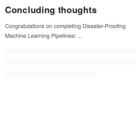
Concluding thoughts
Congratulations on completing Disaster-Proofing
Machine Learning Pipelines!
...