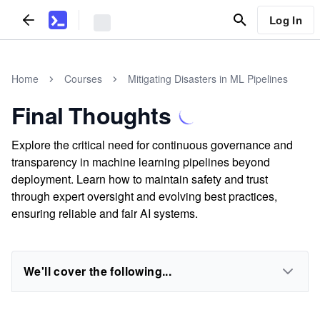
Log In
Home
Courses
Mitigating Disasters in ML Pipelines
Final Thoughts
Explore the critical need for continuous governance and
transparency in machine learning pipelines beyond
deployment. Learn how to maintain safety and trust
through expert oversight and evolving best practices,
ensuring reliable and fair AI systems.
We'll cover the following...