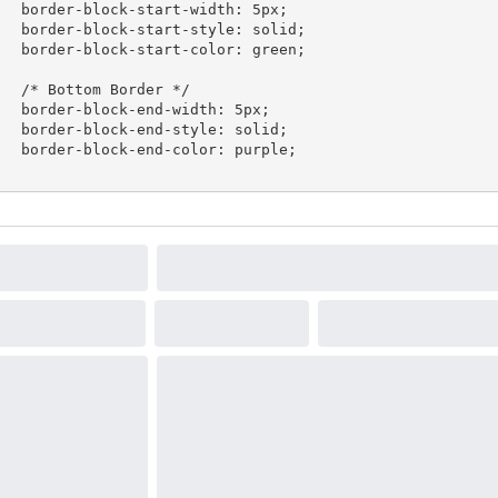
ck-start-width: 5px;

k-start-style: solid;

k-start-color: green;

tom Border */

ock-end-width: 5px;

ck-end-style: solid;

k-end-color: purple;
