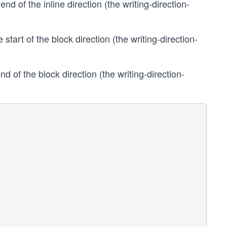
end of the inline direction (the writing-direction-
 start of the block direction (the writing-direction-
nd of the block direction (the writing-direction-