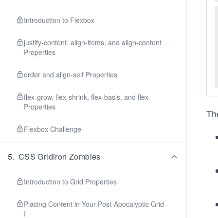
Introduction to Flexbox
justify-content, align-items, and align-content
Properties
order and align-self Properties
flex-grow, flex-shrink, flex-basis, and flex
Properties
The
Flexbox Challenge
5
.
CSS Gridiron Zombies
Introduction to Grid Properties
Placing Content in Your Post-Apocalyptic Grid -
I