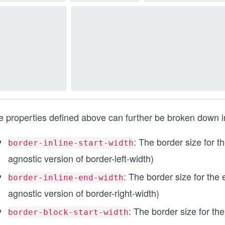
 properties defined above can further be broken down int
: The border size for the
border-inline-start-width
agnostic version of border-left-width)
: The border size for the e
border-inline-end-width
agnostic version of border-right-width)
: The border size for the 
border-block-start-width