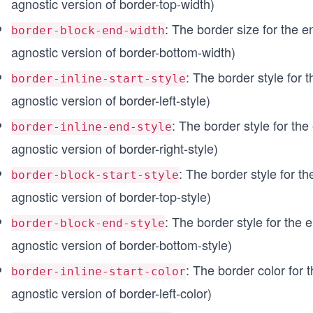
agnostic version of border-top-width)
: The border size for the en
border-block-end-width
agnostic version of border-bottom-width)
: The border style for th
border-inline-start-style
agnostic version of border-left-style)
: The border style for the 
border-inline-end-style
agnostic version of border-right-style)
: The border style for the
border-block-start-style
agnostic version of border-top-style)
: The border style for the e
border-block-end-style
agnostic version of border-bottom-style)
: The border color for th
border-inline-start-color
agnostic version of border-left-color)