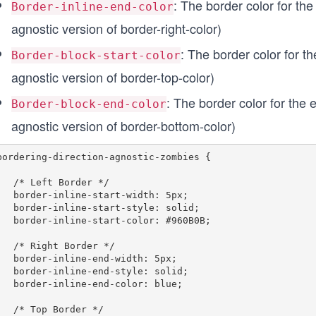
: The border color for the 
Border-inline-end-color
agnostic version of border-right-color)
: The border color for the
Border-block-start-color
agnostic version of border-top-color)
: The border color for the e
Border-block-end-color
agnostic version of border-bottom-color)
bordering-direction-agnostic-zombies {

ft Border */

ne-start-width: 5px;

e-start-style: solid;

e-start-color: #960B0B;

ght Border */

ine-end-width: 5px;

ne-end-style: solid;

ine-end-color: blue;

op Border */
