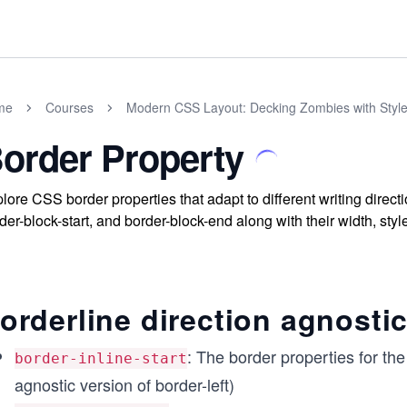
me
Courses
Modern CSS Layout: Decking Zombies with Styl
order Property
lore CSS border properties that adapt to different writing directi
der-block-start, and border-block-end along with their width, styl
orderline direction agnosti
: The border properties for the 
border-inline-start
agnostic version of border-left)