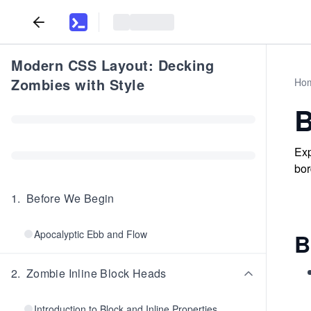
Modern CSS Layout: Decking
Zombies with Style
Ho
B
Exp
bor
1
.
Before We Begin
Apocalyptic Ebb and Flow
B
2
.
Zombie Inline Block Heads
Introduction to Block and Inline Properties