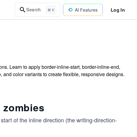
Log In
Search
AI Features
⌘ K
e
ons. Learn to apply border-inline-start, border-inline-end,
e, and color variants to create flexible, responsive designs.
c zombies
start of the inline direction (the writing-direction-