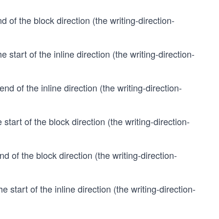
d of the block direction (the writing-direction-
e start of the inline direction (the writing-direction-
end of the inline direction (the writing-direction-
 start of the block direction (the writing-direction-
nd of the block direction (the writing-direction-
e start of the inline direction (the writing-direction-