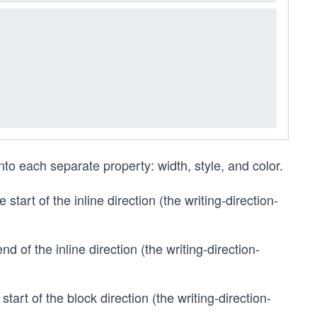
o each separate property: width, style, and color.
 start of the inline direction (the writing-direction-
nd of the inline direction (the writing-direction-
start of the block direction (the writing-direction-