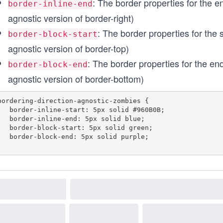
: The border properties for the end
border-inline-end
agnostic version of border-right)
: The border properties for the s
border-block-start
agnostic version of border-top)
: The border properties for the end 
border-block-end
agnostic version of border-bottom)
bordering-direction-agnostic-zombies {

start: 5px solid #960B0B;

e-end: 5px solid blue;

start: 5px solid green;

-end: 5px solid purple;
