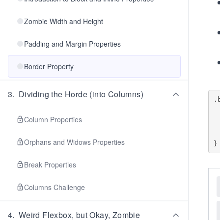
Zombie Width and Height
Padding and Margin Properties
Border Property
3
.
Dividing the Horde (into Columns)
.
    border-inline-
    border-inlin
Column Properties
    border-block-
    border-block
Orphans and Widows Properties
Break Properties
Columns Challenge
4
.
Weird Flexbox, but Okay, Zombie