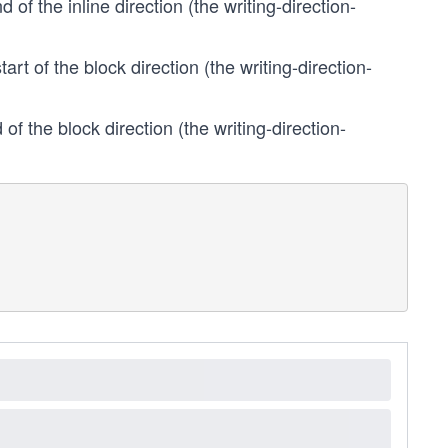
 of the inline direction (the writing-direction-
tart of the block direction (the writing-direction-
of the block direction (the writing-direction-