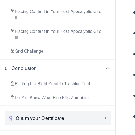
Placing Content in Your Post-Apocalyptic Grid -
II
Placing Content in Your Post-Apocalyptic Grid -
III
Grid Challenge
6
.
Conclusion
Finding the Right Zombie Trashing Tool
Do You Know What Else Kills Zombies?
Claim your Certificate