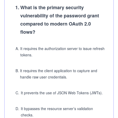
1
.
What is the primary security
vulnerability of the password grant
compared to modern OAuth 2.0
flows?
A
.
It requires the authorization server to issue refresh
tokens.
B
.
It requires the client application to capture and
handle raw user credentials.
C
.
It prevents the use of JSON Web Tokens (JWTs).
D
.
It bypasses the resource server’s validation
checks.