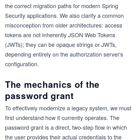
the correct migration paths for modern Spring
Security applications. We also clarify a common
misconception from older architectures: access
tokens are not inherently JSON Web Tokens
(JWTs); they can be opaque strings or JWTs,
depending entirely on the authorization server's
configuration.
The mechanics of the
password grant
To effectively modernize a legacy system, we must
first understand how it currently operates. The
password grant is a direct, two-step flow in which
the user provides their actual credentials to the