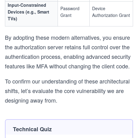
Input-Constrained
Password
Device
Devices (e.g., Smart
Grant
Authorization Grant
TVs)
By adopting these modern alternatives, you ensure
the authorization server retains full control over the
authentication process, enabling advanced security
features like MFA without changing the client code.
To confirm our understanding of these architectural
shifts, let’s evaluate the core vulnerability we are
designing away from.
Technical Quiz