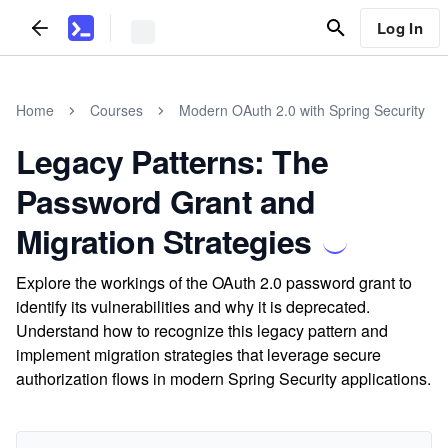
Log In
Home
Courses
Modern OAuth 2.0 with Spring Security
Legacy Patterns: The
Password Grant and
Migration Strategies
Explore the workings of the OAuth 2.0 password grant to
identify its vulnerabilities and why it is deprecated.
Understand how to recognize this legacy pattern and
implement migration strategies that leverage secure
authorization flows in modern Spring Security applications.