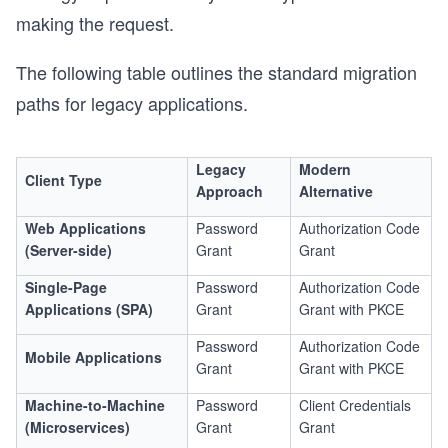
making the request.
The following table outlines the standard migration
paths for legacy applications.
Legacy
Modern
Client Type
Approach
Alternative
Web Applications
Password
Authorization Code
(Server-side)
Grant
Grant
Single-Page
Password
Authorization Code
Applications (SPA)
Grant
Grant with PKCE
Password
Authorization Code
Mobile Applications
Grant
Grant with PKCE
Machine-to-Machine
Password
Client Credentials
(Microservices)
Grant
Grant