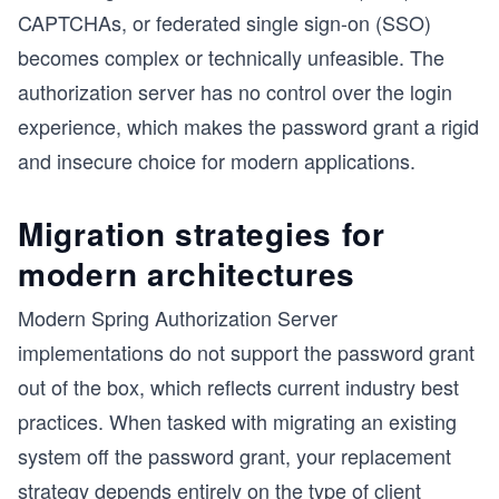
CAPTCHAs, or federated single sign-on (SSO)
becomes complex or technically unfeasible. The
authorization server has no control over the login
experience, which makes the password grant a rigid
and insecure choice for modern applications.
Migration strategies for
modern architectures
Modern Spring Authorization Server
implementations do not support the password grant
out of the box, which reflects current industry best
practices. When tasked with migrating an existing
system off the password grant, your replacement
strategy depends entirely on the type of client