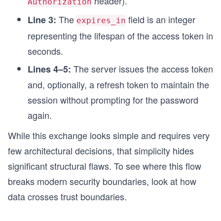
header).
Authorization
The
field is an integer
Line 3:
expires_in
representing the lifespan of the access token in
seconds.
The server issues the access token
Lines 4–5:
and, optionally, a refresh token to maintain the
session without prompting for the password
again.
While this exchange looks simple and requires very
few architectural decisions, that simplicity hides
significant structural flaws. To see where this flow
breaks modern security boundaries, look at how
data crosses trust boundaries.