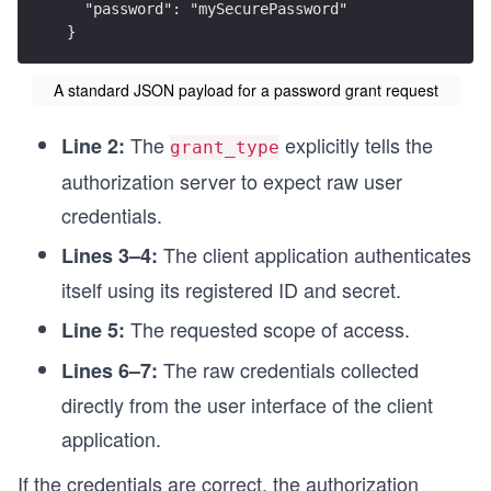
  "password": "mySecurePassword"
}
A standard JSON payload for a password grant request
The
explicitly tells the
Line 2:
grant_type
authorization server to expect raw user
credentials.
The client application authenticates
Lines 3–4:
itself using its registered ID and secret.
The requested scope of access.
Line 5:
The raw credentials collected
Lines 6–7:
directly from the user interface of the client
application.
If the credentials are correct, the authorization