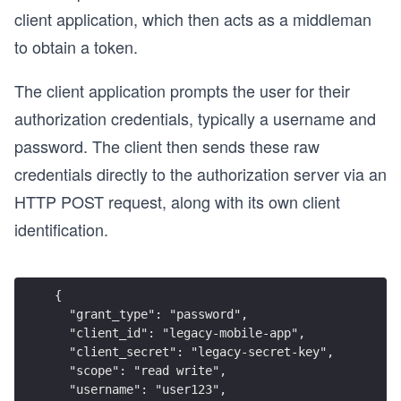
client application, which then acts as a middleman
to obtain a token.
The client application prompts the user for their
authorization credentials, typically a username and
password. The client then sends these raw
credentials directly to the authorization server via an
HTTP POST request, along with its own client
identification.
{
  "grant_type": "password",
  "client_id": "legacy-mobile-app",
  "client_secret": "legacy-secret-key",
  "scope": "read write",
  "username": "user123",