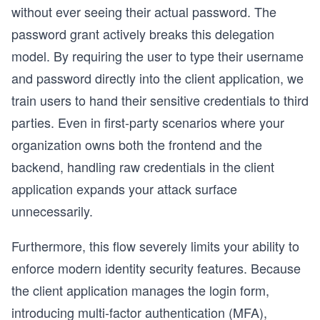
without ever seeing their actual password. The
password grant actively breaks this delegation
model. By requiring the user to type their username
and password directly into the client application, we
train users to hand their sensitive credentials to third
parties. Even in first-party scenarios where your
organization owns both the frontend and the
backend, handling raw credentials in the client
application expands your attack surface
unnecessarily.
Furthermore, this flow severely limits your ability to
enforce modern identity security features. Because
the client application manages the login form,
introducing multi-factor authentication (MFA),