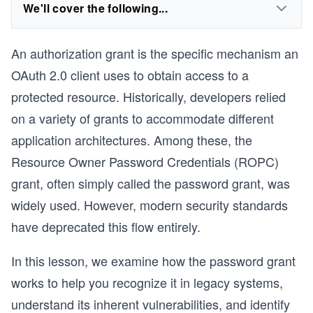
We'll cover the following...
An authorization grant is the specific mechanism an
OAuth 2.0 client uses to obtain access to a
protected resource. Historically, developers relied
on a variety of grants to accommodate different
application architectures. Among these, the
Resource Owner Password Credentials (ROPC)
grant, often simply called the password grant, was
widely used. However, modern security standards
have deprecated this flow entirely.
In this lesson, we examine how the password grant
works to help you recognize it in legacy systems,
understand its inherent vulnerabilities, and identify