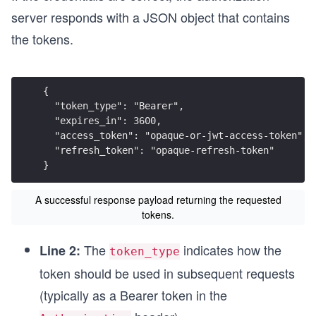
server responds with a JSON object that contains
the tokens.
{
  "token_type": "Bearer",
  "expires_in": 3600,
  "access_token": "opaque-or-jwt-access-token",
  "refresh_token": "opaque-refresh-token"
}
A successful response payload returning the requested
tokens.
The
indicates how the
Line 2:
token_type
token should be used in subsequent requests
(typically as a Bearer token in the