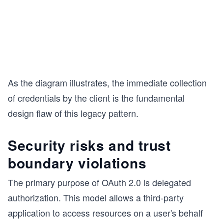
As the diagram illustrates, the immediate collection
of credentials by the client is the fundamental
design flaw of this legacy pattern.
Security risks and trust
boundary violations
The primary purpose of OAuth 2.0 is delegated
authorization. This model allows a third-party
application to access resources on a user's behalf