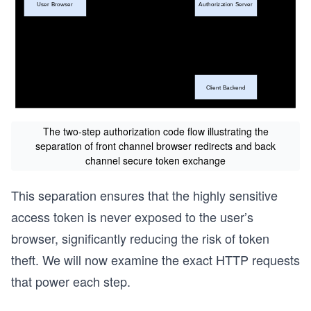
The two-step authorization code flow illustrating the
separation of front channel browser redirects and back
channel secure token exchange
This separation ensures that the highly sensitive
access token is never exposed to the user’s
browser, significantly reducing the risk of token
theft. We will now examine the exact HTTP requests
that power each step.