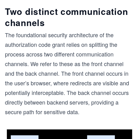
Two distinct communication
channels
The foundational security architecture of the
authorization code grant relies on splitting the
process across two different communication
channels. We refer to these as the front channel
and the back channel. The front channel occurs in
the user’s browser, where redirects are visible and
potentially interceptable. The back channel occurs
directly between backend servers, providing a
secure path for sensitive data.