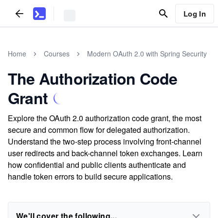
Log In
Home
Courses
Modern OAuth 2.0 with Spring Security
The Authorization Code
Grant
Explore the OAuth 2.0 authorization code grant, the most
secure and common flow for delegated authorization.
Understand the two-step process involving front-channel
user redirects and back-channel token exchanges. Learn
how confidential and public clients authenticate and
handle token errors to build secure applications.
We'll cover the following...