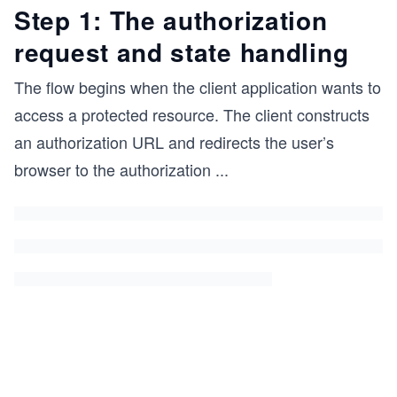
Step 1: The authorization
request and state handling
The flow begins when the client application wants to
access a protected resource. The client constructs
an authorization URL and redirects the user’s
browser to the authorization
...