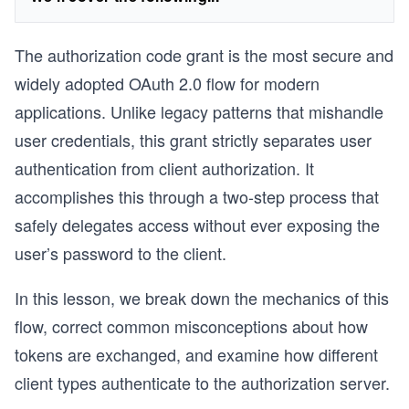
The authorization code grant is the most secure and
widely adopted OAuth 2.0 flow for modern
applications. Unlike legacy patterns that mishandle
user credentials, this grant strictly separates user
authentication from client authorization. It
accomplishes this through a two-step process that
safely delegates access without ever exposing the
user’s password to the client.
In this lesson, we break down the mechanics of this
flow, correct common misconceptions about how
tokens are exchanged, and examine how different
client types authenticate to the authorization server.