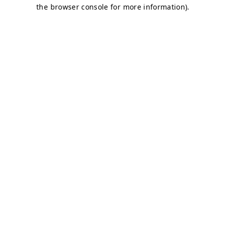
the browser console for more information).