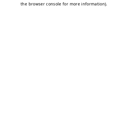
the browser console for more information).