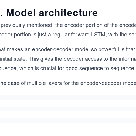
. Model architecture
 previously mentioned, the encoder portion of the encode
coder portion is just a regular forward LSTM, with the 
at makes an encoder-decoder model so powerful is that t
 initial state. This gives the decoder access to the infor
quence, which is crucial for good sequence to sequence
the case of multiple layers for the encoder-decoder mode