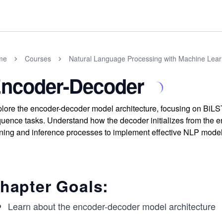
me
Courses
Natural Language Processing with Machine Lear
ncoder-Decoder
lore the encoder-decoder model architecture, focusing on Bi
uence tasks. Understand how the decoder initializes from the en
ining and inference processes to implement effective NLP model
hapter Goals:
Learn about the encoder-decoder model architecture