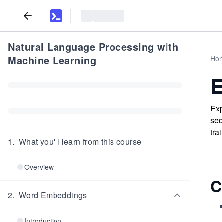
Natural Language Processing with
Machine Learning
Ho
E
Exp
seq
tra
1
.
What you'll learn from this course
Overview
C
2
.
Word Embeddings
Introduction