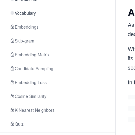
A
Vocabulary
As
Embeddings
de
Skip-gram
Wh
Embedding Matrix
its
se
Candidate Sampling
In 
Embedding Loss
Cosine Similarity
K-Nearest Neighbors
Quiz