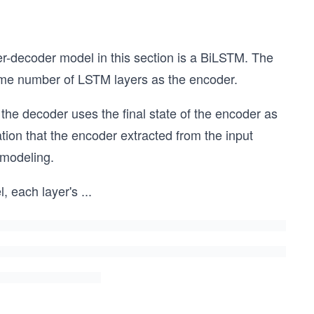
r-decoder model in this section is a BiLSTM. The
same number of LSTM layers as the encoder.
he decoder uses the final state of the encoder as
mation that the encoder extracted from the input
 modeling.
l, each layer's
...