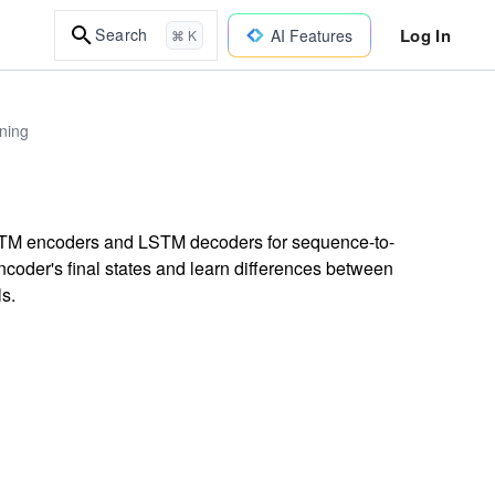
Log In
Search
AI Features
⌘ K
ning
LSTM encoders and LSTM decoders for sequence-to-
coder's final states and learn differences between
s.