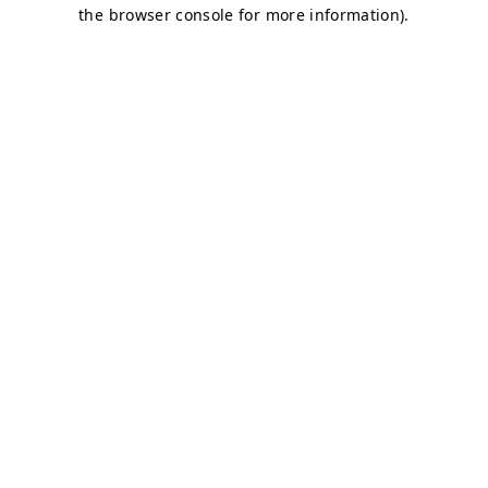
the browser console for more information).