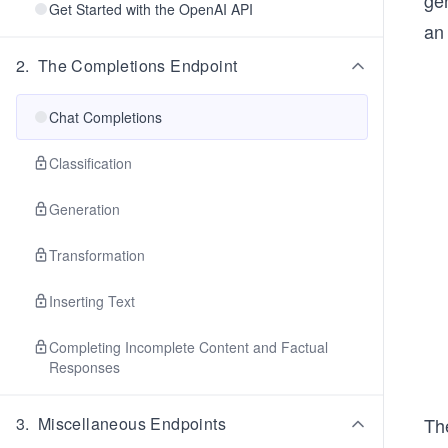
gen
Get Started with the OpenAI API
an
2
.
The Completions Endpoint
Chat Completions
Classification
Generation
Transformation
Inserting Text
Completing Incomplete Content and Factual
Responses
Th
3
.
Miscellaneous Endpoints