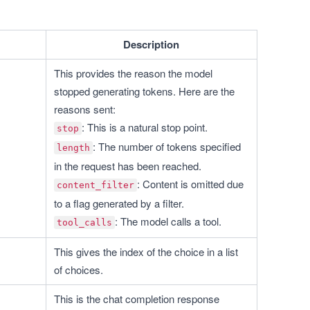
Description
This provides the reason the model 
stopped generating tokens. Here are the 
reasons sent:
: This is a natural stop point.
stop
: The number of tokens specified 
length
in the request has been reached.
: Content is omitted due 
content_filter
to a flag generated by a filter.
: The model calls a tool.
tool_calls
This gives the index of the choice in a list 
of choices.
This is the chat completion response 