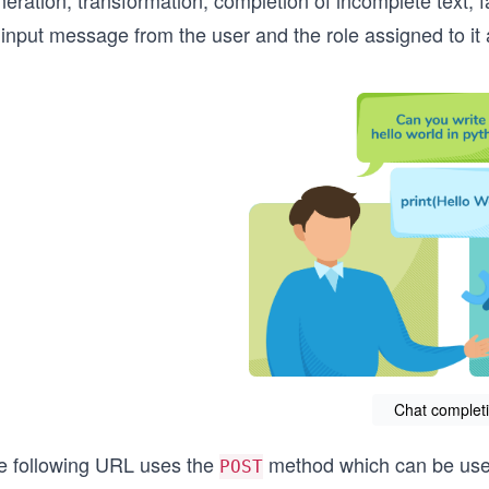
eration, transformation, completion of incomplete text, 
 input message from the user and the role assigned to it
Chat complet
e following URL uses the
method which can be used 
POST