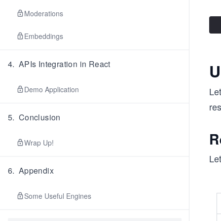
Moderations
Embeddings
4
.
APIs Integration in React
U
Demo Application
Let
re
5
.
Conclusion
R
Wrap Up!
Let
6
.
Appendix
Some Useful Engines