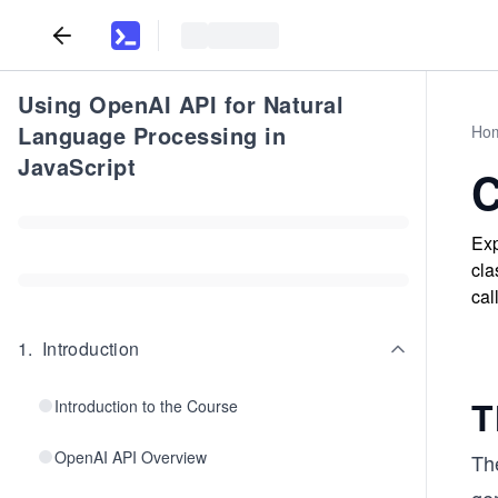
Using OpenAI API for Natural
Language Processing in
Ho
JavaScript
C
Exp
cla
cal
1
.
Introduction
T
Introduction to the Course
OpenAI API Overview
Th