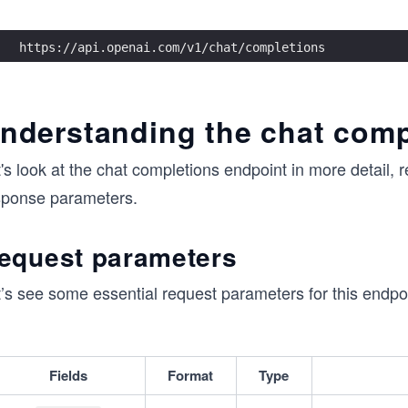
https://api.openai.com/v1/chat/completions
nderstanding the chat comp
's look at the chat completions endpoint in more detail,
sponse parameters.
equest parameters
’s see some essential request parameters for this endpoi
Fields
Format
Type