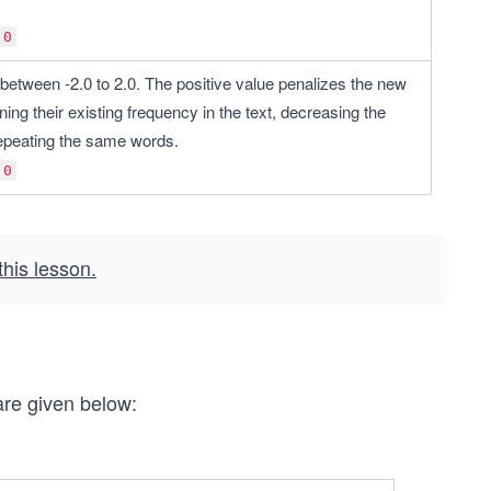
0
between -2.0 to 2.0. The positive value penalizes the new 
ing their existing frequency in the text, decreasing the 
 repeating the same words.
0
 this lesson.
are given below: