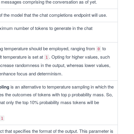
 of messages comprising the conversation as of yet. 
 of the model that the chat completions endpoint will use.
ximum number of tokens to generate in the chat 
g temperature should be employed, ranging from 
 to 
0
t temperature is set at 
. Opting for higher values, such 
1
 increase randomness in the output, whereas lower values, 
l enhance focus and determinism.
ling
 is an alternative to temperature sampling in which the 
s the outcomes of tokens with top p probability mass. So, 
hat only the top 10% probability mass tokens will be 
1
ct that specifies the format of the output. This parameter is 