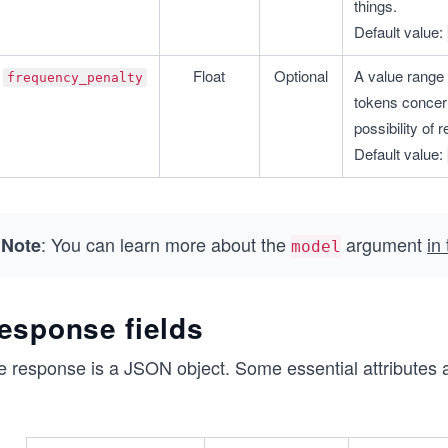
things.
Default value: 
Float
Optional
A value range 
frequency_penalty
tokens concern
possibility of
Default value: 
: You can learn more about the
argument
in
Note
model
esponse fields
e response is a JSON object. Some essential attributes 