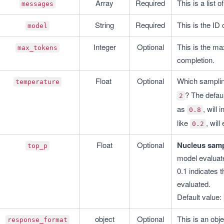
Array
Required
This is a list
messages
String
Required
This is the ID
model
Integer
Optional
This is the ma
max_tokens
completion.
Float 
Optional
Which samplin
temperature
? The defaul
2
as 
, will
0.8
like 
, wil
0.2
Float
Optional
Nucleus samp
top_p
model evaluate
0.1 indicates t
evaluated.
Default value: 
object
Optional
This is an obje
response_format