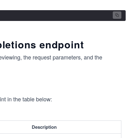
letions endpoint
 reviewing, the request parameters, and the
nt in the table below:
Description