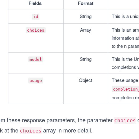
Fields
Format
String
This is a uniq
id
Array
This is an arr
choices
information ab
to the n para
String
This is the U
model
completions 
Object
These usage s
usage
completion
completion re
om these response parameters, the parameter
c
choices
k at the
array in more detail.
choices