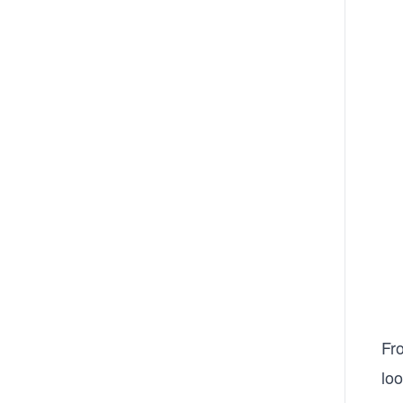
Fr
loo