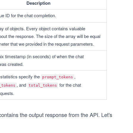
Description
ue ID for the chat completion. 
ay of objects. Every object contains valuable 
out the response. The size of the array will be equal 
meter that we provided in the request parameters.
nix timestamp (in seconds) of when the chat 
was created.
tatistics specify the 
, 
prompt_tokens
, and 
 for the chat 
_tokens
total_tokens
quests.
ontains the output response from the API. Let's