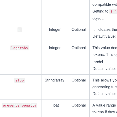
compatible wi
Setting to 
{ "
object.
Integer
Optional
It indicates t
n
Default value: 
Integer
Optional
This value deci
logprobs
tokens. This op
model.
Default value: 
String/array
Optional
This allows yo
stop
generating fur
Default value: 
Float
Optional
A value range 
presence_penalty
tokens if they 