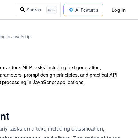
Log In
Search
AI Features
⌘ K
ng in JavaScript
m various NLP tasks including text generation,
arameters, prompt design principles, and practical API
t processing in JavaScript applications.
nt
 tasks on a text, including classification,