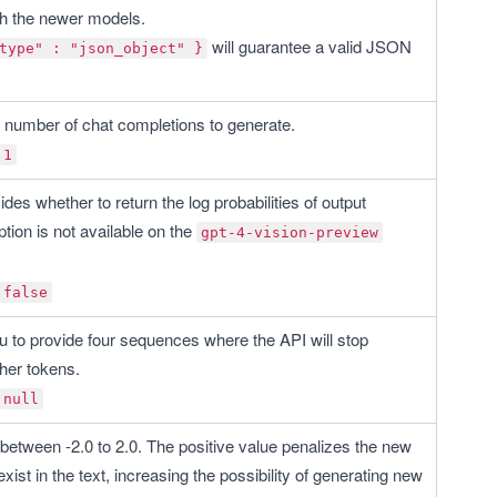
th the newer models. 
 will guarantee a valid JSON 
type" : "json_object" }
he number of chat completions to generate.
1
des whether to return the log probabilities of output 
tion is not available on the 
gpt-4-vision-preview
false
u to provide four sequences where the API will stop 
ther tokens.
null
between -2.0 to 2.0. The positive value penalizes the new 
exist in the text, increasing the possibility of generating new 