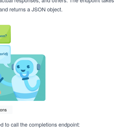
factual responses, and others. The endpoint takes
 and returns a JSON object.
ions
to call the completions endpoint: