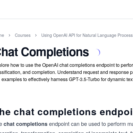
me
Courses
Using OpenAI API for Natural Language Processi
hat Completions
lore how to use the OpenAI chat completions endpoint to perfor
ssification, and completion. Understand request and response p
l examples to effectively harness GPT-3.5-Turbo for dynamic tex
he chat completions endpoi
e
endpoint can be used to perform many
chat
completions