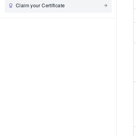
Claim your Certificate