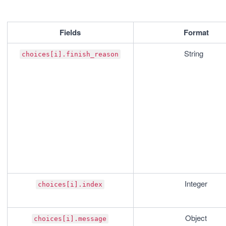
Fields
Format
String	
choices[i].finish_reason
Integer
choices[i].index
Object
choices[i].message