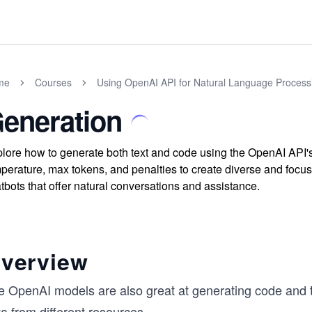
me
Courses
Using OpenAI API for Natural Language Processi
eneration
lore how to generate both text and code using the OpenAI API's
perature, max tokens, and penalties to create diverse and focus
tbots that offer natural conversations and assistance.
verview
e OpenAI models are also great at generating code and t
a from different resources.