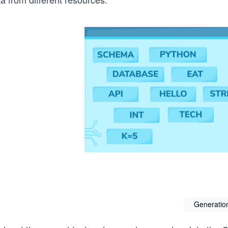
Generatio