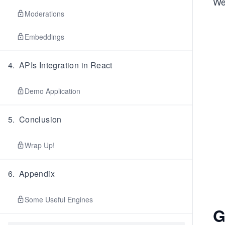
We
Moderations
Embeddings
4
.
APIs Integration in React
Demo Application
5
.
Conclusion
Wrap Up!
6
.
Appendix
Some Useful Engines
G