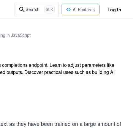
Log In
Search
AI Features
⌘ K
ng in JavaScript
 completions endpoint. Learn to adjust parameters like
ed outputs. Discover practical uses such as building AI
ext as they have been trained on a large amount of