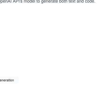
OpenAI API's model to generate both text and code.
generation