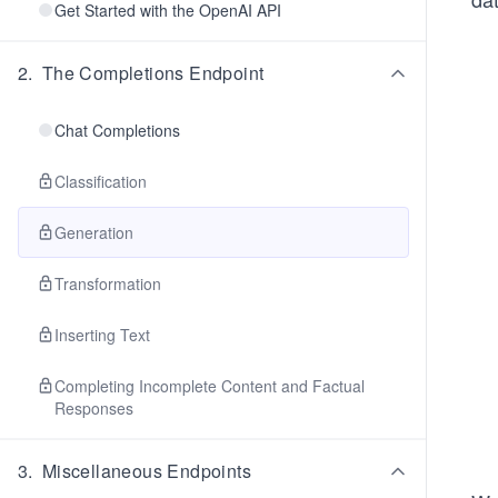
Get Started with the OpenAI API
2
.
The Completions Endpoint
Chat Completions
Classification
Generation
Transformation
Inserting Text
Completing Incomplete Content and Factual
Responses
3
.
Miscellaneous Endpoints