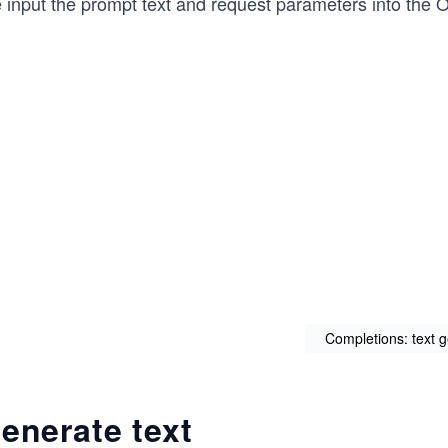
 input the prompt text and request parameters into the 
Completions: text 
enerate text