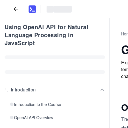
Using OpenAI API for Natural
Language Processing in
Ho
JavaScript
G
Exp
tem
cha
1
.
Introduction
O
Introduction to the Course
OpenAI API Overview
Th
dat