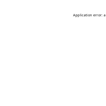
Application error: 