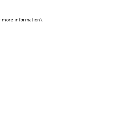
r more information).