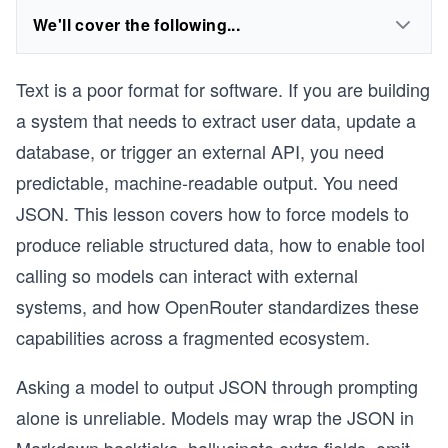
We'll cover the following...
Text is a poor format for software. If you are building
a system that needs to extract user data, update a
database, or trigger an external API, you need
predictable, machine-readable output. You need
JSON. This lesson covers how to force models to
produce reliable structured data, how to enable tool
calling so models can interact with external
systems, and how OpenRouter standardizes these
capabilities across a fragmented ecosystem.
Asking a model to output JSON through prompting
alone is unreliable. Models may wrap the JSON in