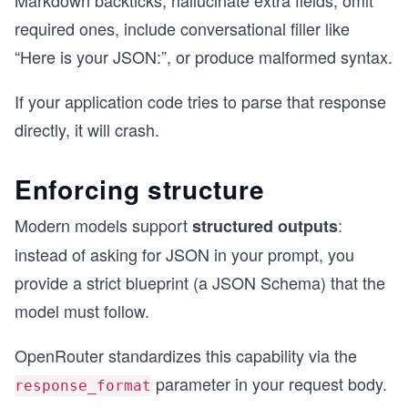
Markdown backticks, hallucinate extra fields, omit
required ones, include conversational filler like
“Here is your JSON:”, or produce malformed syntax.
If your application code tries to parse that response
directly, it will crash.
Enforcing structure
Modern models support
:
structured outputs
instead of asking for JSON in your prompt, you
provide a strict blueprint (a JSON Schema) that the
model must follow.
OpenRouter standardizes this capability via the
parameter in your request body.
response_format