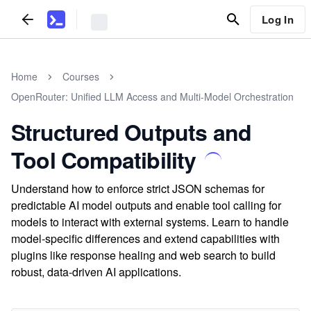
Log In
Home
Courses
OpenRouter: Unified LLM Access and Multi-Model Orchestration
Structured Outputs and
Tool Compatibility
Understand how to enforce strict JSON schemas for
predictable AI model outputs and enable tool calling for
models to interact with external systems. Learn to handle
model-specific differences and extend capabilities with
plugins like response healing and web search to build
robust, data-driven AI applications.