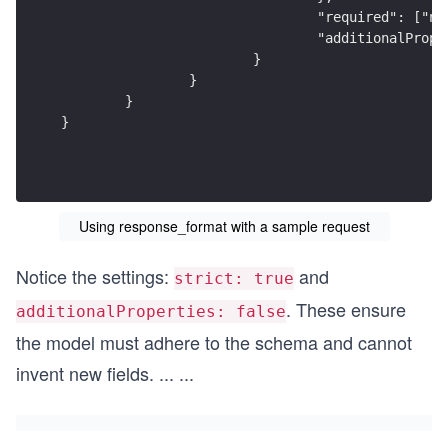
				"required": ["
				"additionalPro
			}
		}
	}
}
Using response_format with a sample request
Notice the settings:
and
strict: true
. These ensure
additionalProperties: false
the model must adhere to the schema and cannot
invent new fields.
...
...