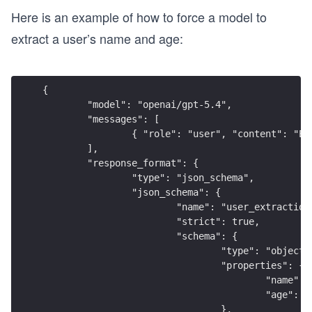
Here is an example of how to force a model to
extract a user’s name and age:
{
	"model": "openai/gpt-5.4",
	"messages": [
		{ "role": "user", "content": "E
	],
	"response_format": {
		"type": "json_schema",
		"json_schema": {
			"name": "user_extraction
			"strict": true,
			"schema": {
				"type": "object"
				"properties": {
					"nam
					"age
				},