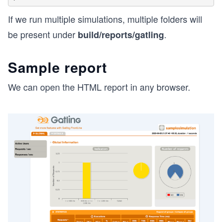
If we run multiple simulations, multiple folders will
be present under
.
build/reports/gatling
Sample report
We can open the HTML report in any browser.