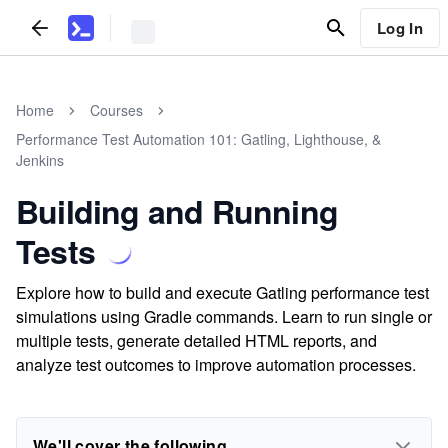
Log In
Home
Courses
Performance Test Automation 101: Gatling, Lighthouse, &
Jenkins
Building and Running
Tests
Explore how to build and execute Gatling performance test
simulations using Gradle commands. Learn to run single or
multiple tests, generate detailed HTML reports, and
analyze test outcomes to improve automation processes.
We'll cover the following...