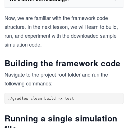
Now, we are familiar with the framework code
structure. In the next lesson, we will learn to build,
run, and experiment with the downloaded sample
simulation code.
Building the framework code
Navigate to the project root folder and run the
following commands:
Running a single simulation