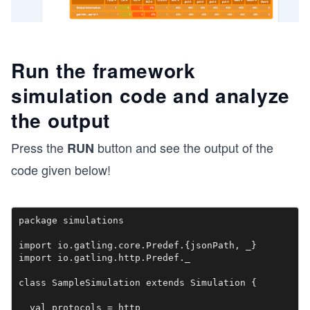
Run the framework
simulation code and analyze
the output
Press the
button and see the output of the
RUN
code given below!
package simulations

import io.gatling.core.Predef.{jsonPath, _}

import io.gatling.http.Predef._

class SampleSimulation extends Simulation {

  val protocols = http
