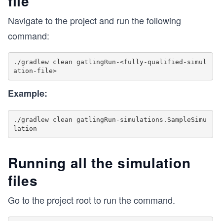
file
Navigate to the project and run the following
command:
./gradlew clean gatlingRun-<fully-qualified-simul
Example:
./gradlew clean gatlingRun-simulations.SampleSimu
Running all the simulation
files
Go to the project root to run the command.