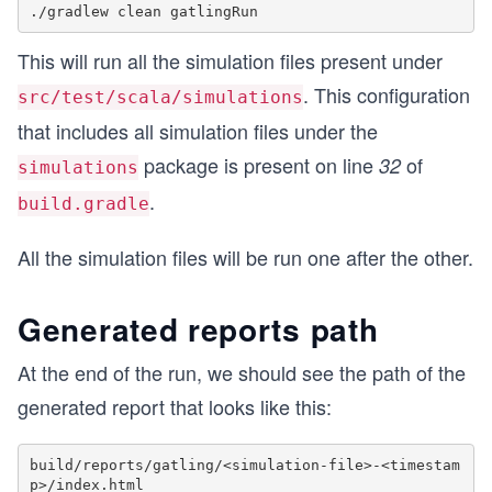
This will run all the simulation files present under
. This configuration
src/test/scala/simulations
that includes all simulation files under the
package is present on line
of
32
simulations
.
build.gradle
All the simulation files will be run one after the other.
Generated reports path
At the end of the run, we should see the path of the
generated report that looks like this:
build/reports/gatling/<simulation-file>-<timestam