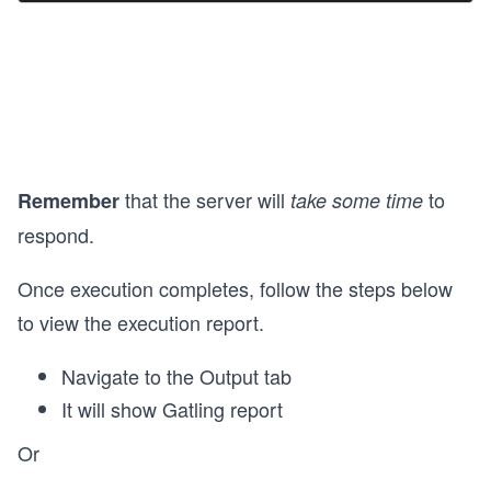
that the server will
to
Remember
take some time
respond.
Once execution completes, follow the steps below
to view the execution report.
Navigate to the Output tab
It will show Gatling report
Or