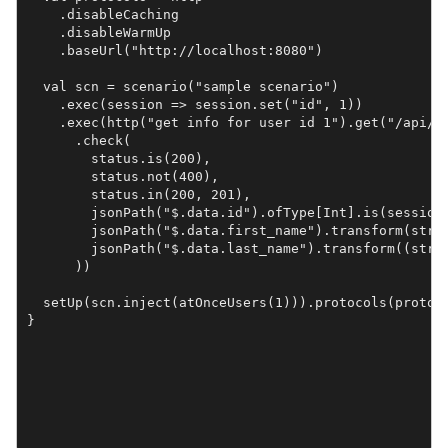
    .disableCaching

    .disableWarmUp

    .baseUrl("http://localhost:8080")

  val scn = scenario("sample scenario")

    .exec(session => session.set("id", 1))

    .exec(http("get info for user id 1").get("/api/us
      .check(

        status.is(200),

        status.not(400),

        status.in(200, 201),

        jsonPath("$.data.id").ofType[Int].is(session 
        jsonPath("$.data.first_name").transform(str =
        jsonPath("$.data.last_name").transform((str, 
      ))

  setUp(scn.inject(atOnceUsers(1))).protocols(protoco
}