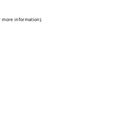
r more information).