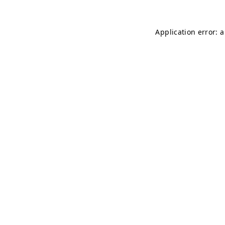
Application error: 