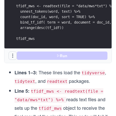
tfidf_mws <- readtext(file = "data/mws*txt") %>%
  unnest_tokens(word, text) %>%
  count(doc_id, word, sort = TRUE) %>%
  bind_tf_idf( term = word, document = doc_id, n
  arrange(desc(tf_idf))
tfidf_mws
Run
These lines load the
,
Lines 1–3:
tidyverse
, and
packages.
tidytext
readtext
Line 5:
tfidf_mws <- readtext(file =
reads text files and
"data/mws*txt") %>%
sets up the
object to receive the
tfidf_mws