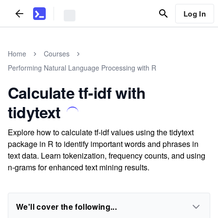
Log In
Home
Courses
Performing Natural Language Processing with R
Calculate tf-idf with
tidytext
Explore how to calculate tf-idf values using the tidytext
package in R to identify important words and phrases in
text data. Learn tokenization, frequency counts, and using
n-grams for enhanced text mining results.
We'll cover the following...