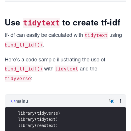
Use
to create tf-idf
tidytext
tf-idf can easily be calculated with
using
tidytext
.
bind_tf_idf()
Here’s a code sample illustrating the use of
with
and the
bind_tf_idf()
tidytext
:
tidyverse
main.r
library(tidyverse)
library(tidytext)
library(readtext)