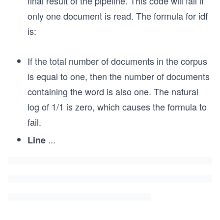
final result of the pipeline. This code will fail if
only one document is read. The formula for idf
is:
If the total number of documents in the corpus
is equal to one, then the number of documents
containing the word is also one. The natural
log of 1/1 is zero, which causes the formula to
fail.
...
Line