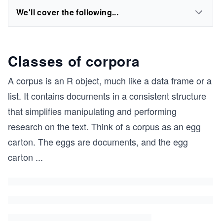
We'll cover the following...
Classes of corpora
A corpus is an R object, much like a data frame or a
list. It contains documents in a consistent structure
that simplifies manipulating and performing
research on the text. Think of a corpus as an egg
carton. The eggs are documents, and the egg
carton
...