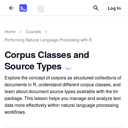
Log In
Home
Courses
Performing Natural Language Processing with R
Corpus Classes and
Source Types
Explore the concept of corpora as structured collections of
documents in R, understand different corpus classes, and
learn about document source types available with the tm
package. This lesson helps you manage and analyze text
data more effectively within natural language processing
workflows.