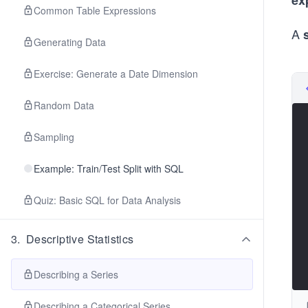
ex
Common Table Expressions
A
Generating Data
Exercise: Generate a Date Dimension
Random Data
Sampling
Example: Train/Test Split with SQL
Quiz: Basic SQL for Data Analysis
3
.
Descriptive Statistics
Describing a Series
Describing a Categorical Series