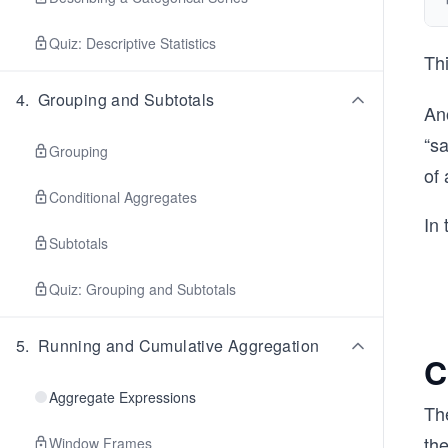
Quiz: Descriptive Statistics
Th
4
.
Grouping and Subtotals
Ano
“s
Grouping
of 
Conditional Aggregates
In 
Subtotals
Quiz: Grouping and Subtotals
5
.
Running and Cumulative Aggregation
C
Aggregate Expressions
Th
th
Window Frames