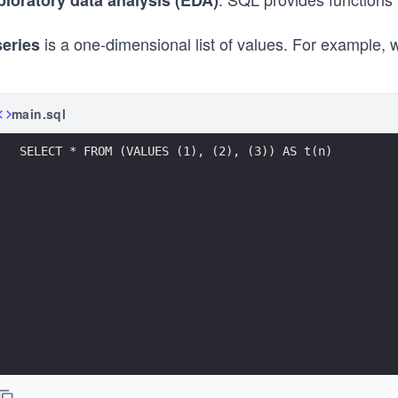
ploratory data analysis (EDA)
is a one-dimensional list of values. For example,
series
main.sql
SELECT * FROM (VALUES (1), (2), (3)) AS t(n)