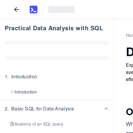
Practical Data Analysis with SQL
Ho
D
Exp
ave
1
.
Introduction
eff
Introduction
O
2
.
Basic SQL for Data Analysis
Whe
Anatomy of an SQL query