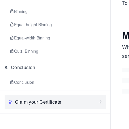
To
Binning
Equal-height Binning
M
Equal-width Binning
Whe
Quiz: Binning
ser
8
.
Conclusion
Conclusion
Claim your Certificate