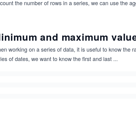
 count the number of rows in a series, we can use the a
inimum and maximum valu
n working on a series of data, it is useful to know the 
ies of dates, we want to know the first and last
...