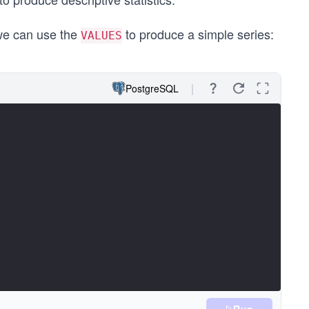
 we can use the
to produce a simple series:
VALUES
PostgreSQL