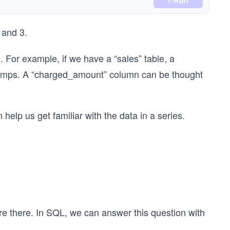
Run
 and 3.
. For example, if we have a “sales” table, a
stamps. A “charged_amount” column can be thought
 help us get familiar with the data in a series.
re there. In SQL, we can answer this question with