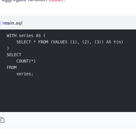
main.sql
WITH series AS (
    SELECT * FROM (VALUES (1), (2), (3)) AS t(n)
)
SELECT 
    COUNT(*) 
FROM 
    series;