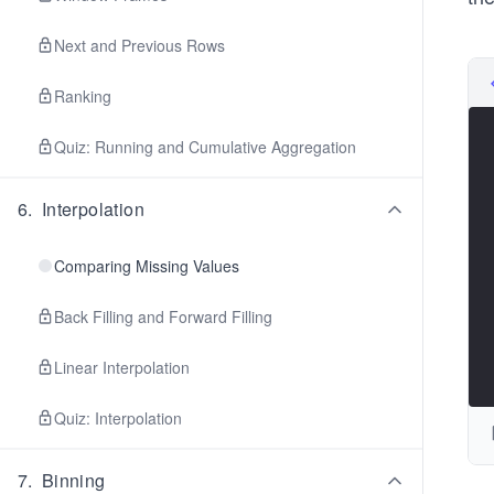
Next and Previous Rows
Ranking
Quiz: Running and Cumulative Aggregation
6
.
Interpolation
Comparing Missing Values
Back Filling and Forward Filling
Linear Interpolation
Quiz: Interpolation
7
.
Binning