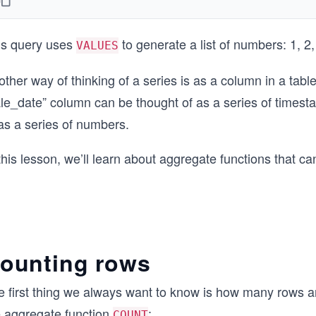
is query uses
to generate a list of numbers: 1, 2,
VALUES
ther way of thinking of a series is as a column in a table
ale_date” column can be thought of as a series of time
as a series of numbers.
this lesson, we’ll learn about aggregate functions that can
ounting rows
e first thing we always want to know is how many rows a
e aggregate function
:
COUNT