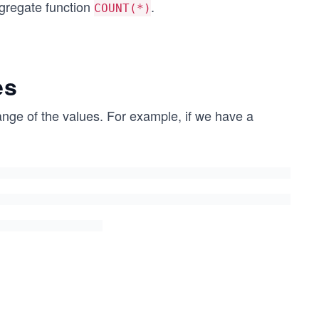
ggregate function
.
COUNT(*)
es
range of the values. For example, if we have a