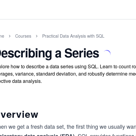
me
Courses
Practical Data Analysis with SQL
escribing a Series
lore how to describe a data series using SQL. Learn to count 
rages, variance, standard deviation, and robustly determine me
ective data analysis.
verview
n we get a fresh data set, the first thing we usually want 
. SQL provides functions t