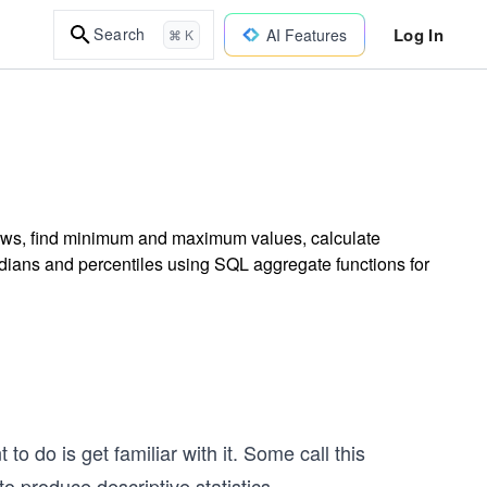
Log In
Search
AI Features
⌘ K
rows, find minimum and maximum values, calculate
dians and percentiles using SQL aggregate functions for
to do is get familiar with it. Some call this
o produce descriptive statistics.