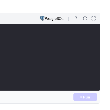
PostgreSQL
Run