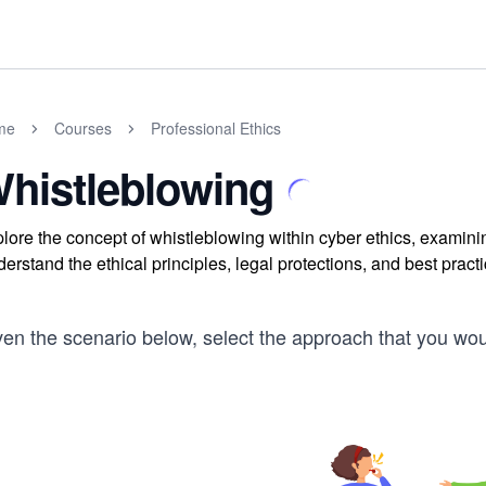
me
Courses
Professional Ethics
histleblowing
lore the concept of whistleblowing within cyber ethics, examin
erstand the ethical principles, legal protections, and best prac
ven the scenario below, select the approach that you wo