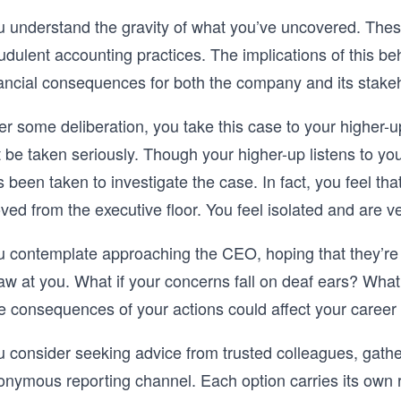
u understand the gravity of what you’ve uncovered. These
udulent accounting practices. The implications of this beh
nancial consequences for both the company and its stake
er some deliberation, you take this case to your higher-up
 be taken seriously. Though your higher-up listens to you,
 been taken to investigate the case. In fact, you feel th
ed from the executive floor. You feel isolated and are v
u contemplate approaching the CEO, hoping that they’re
w at you. What if your concerns fall on deaf ears? What i
e consequences of your actions could affect your career 
u consider seeking advice from trusted colleagues, gathe
onymous reporting channel. Each option carries its own r