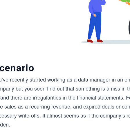
cenario
’ve recently started working as a data manager in an ene
mpany but you soon find out that something is amiss in t
and there are irregularities in the financial statements.
e sales as a recurring revenue, and expired deals or cont
essary write-offs. It almost seems as if the company’s r
dden.