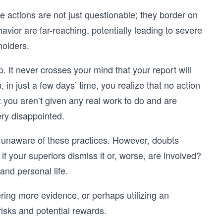
 actions are not just questionable; they border on
avior are far-reaching, potentially leading to severe
holders.
. It never crosses your mind that your report will
 in just a few days’ time, you realize that no action
at you aren’t given any real work to do and are
ery disappointed.
 unaware of these practices. However, doubts
f your superiors dismiss it or, worse, are involved?
and personal life.
ring more evidence, or perhaps utilizing an
isks and potential rewards.