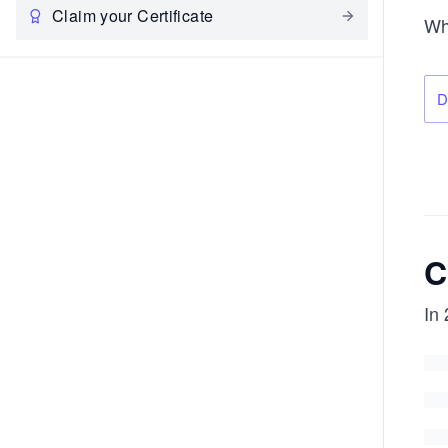
Claim your Certificate
Wh
D
C
In