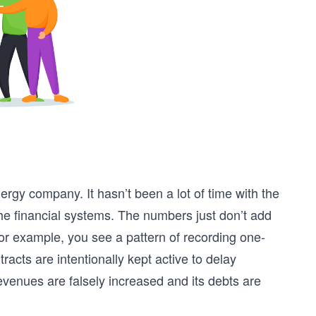
rgy company. It hasn’t been a lot of time with the
he financial systems. The numbers just don’t add
 For example, you see a pattern of recording one-
racts are intentionally kept active to delay
evenues are falsely increased and its debts are