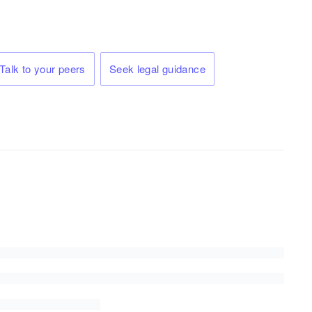
Talk to your peers
Seek legal guidance