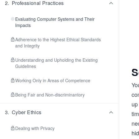
2
.
Professional Practices
Evaluating Computer Systems and Their
Impacts
Adherence to the Highest Ethical Standards
and Integrity
Understanding and Upholding the Existing
Guidelines
S
Working Only in Areas of Competence
You
co
Being Fair and Non-discriminantory
up 
3
.
Cyber Ethics
tim
nec
Dealing with Privacy
hi