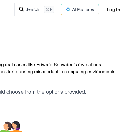
Log In
Search
AI Features
⌘ K
ing real cases like Edward Snowden's revelations.
tices for reporting misconduct in computing environments.
uld choose from the options provided.