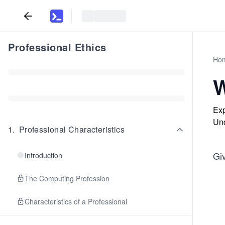
Professional Ethics
Ho
W
Exp
Und
1
.
Professional Characteristics
Gi
Introduction
The Computing Profession
Characteristics of a Professional