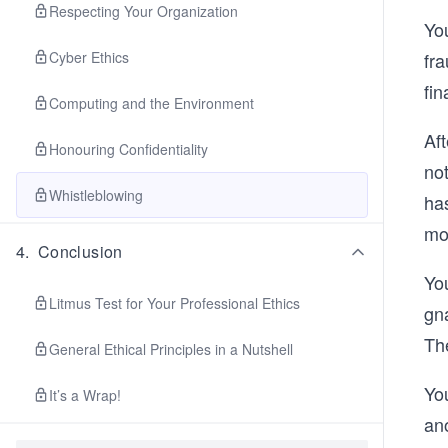
Respecting Your Organization
Yo
fra
Cyber Ethics
fi
Computing and the Environment
Aft
Honouring Confidentiality
not
Whistleblowing
has
mov
4
.
Conclusion
Yo
Litmus Test for Your Professional Ethics
gna
Th
General Ethical Principles in a Nutshell
Yo
It’s a Wrap!
an