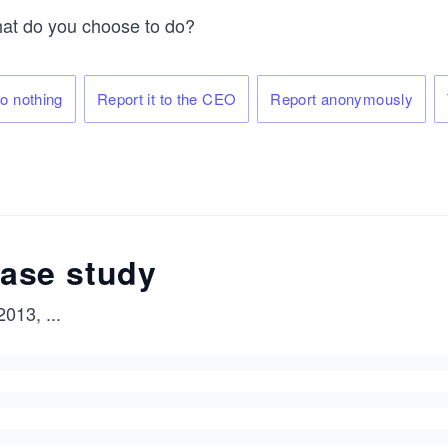
at do you choose to do?
o nothing
Report it to the CEO
Report anonymously
ase study
 2013,
...