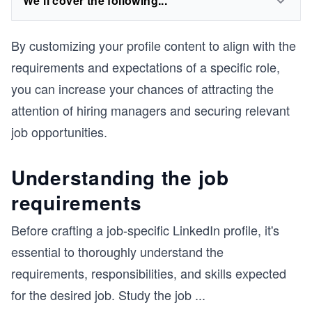
We'll cover the following...
By customizing your profile content to align with the
requirements and expectations of a specific role,
you can increase your chances of attracting the
attention of hiring managers and securing relevant
job opportunities.
Understanding the job
requirements
Before crafting a job-specific LinkedIn profile, it's
essential to thoroughly understand the
requirements, responsibilities, and skills expected
for the desired job. Study the job
...