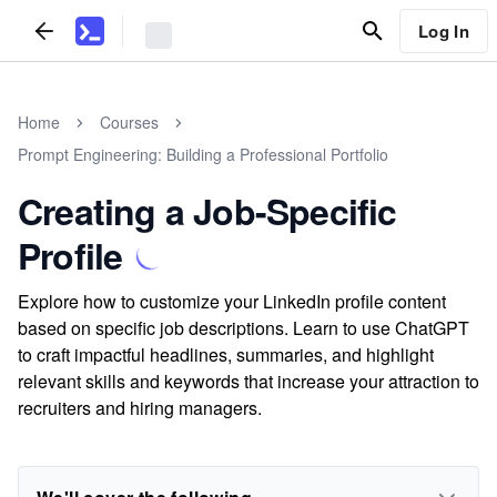
Log In
Home
Courses
Prompt Engineering: Building a Professional Portfolio
Creating a Job-Specific
Profile
Explore how to customize your LinkedIn profile content
based on specific job descriptions. Learn to use ChatGPT
to craft impactful headlines, summaries, and highlight
relevant skills and keywords that increase your attraction to
recruiters and hiring managers.