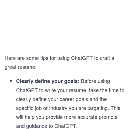
Here are some tips for using ChatGPT to craft a
great resume:
Before using
Clearly define your goals:
ChatGPT to write your resume, take the time to
clearly define your career goals and the
specific job or industry you are targeting. This
will help you provide more accurate prompts
and guidance to ChatGPT.