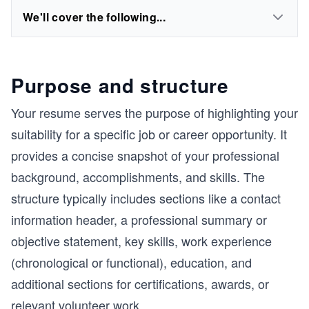
We'll cover the following...
Purpose and structure
Your resume serves the purpose of highlighting your
suitability for a specific job or career opportunity. It
provides a concise snapshot of your professional
background, accomplishments, and skills. The
structure typically includes sections like a contact
information header, a professional summary or
objective statement, key skills, work experience
(chronological or functional), education, and
additional sections for certifications, awards, or
relevant volunteer work.