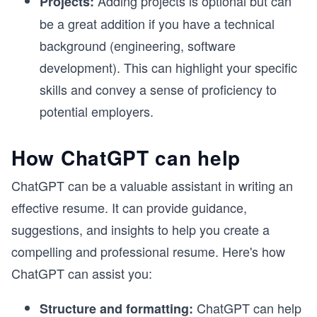
Adding projects is optional but can
Projects:
be a great addition if you have a technical
background (engineering, software
development). This can highlight your specific
skills and convey a sense of proficiency to
potential employers.
How ChatGPT can help
ChatGPT can be a valuable assistant in writing an
effective resume. It can provide guidance,
suggestions, and insights to help you create a
compelling and professional resume. Here's how
ChatGPT can assist you:
ChatGPT can help
Structure and formatting: