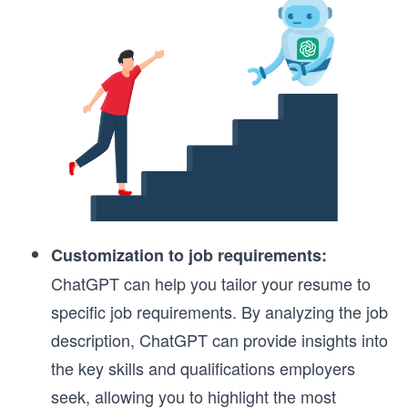
Customization to job requirements:
ChatGPT can help you tailor your resume to
specific job requirements. By analyzing the job
description, ChatGPT can provide insights into
the key skills and qualifications employers
seek, allowing you to highlight the most