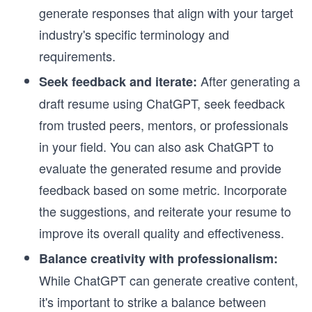
generate responses that align with your target
industry's specific terminology and
requirements.
After generating a
Seek feedback and iterate:
draft resume using ChatGPT, seek feedback
from trusted peers, mentors, or professionals
in your field. You can also ask ChatGPT to
evaluate the generated resume and provide
feedback based on some metric. Incorporate
the suggestions, and reiterate your resume to
improve its overall quality and effectiveness.
Balance creativity with professionalism:
While ChatGPT can generate creative content,
it's important to strike a balance between