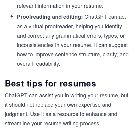
relevant information in your resume.
ChatGPT can act
Proofreading and editing:
as a virtual proofreader, helping you identify
and correct any grammatical errors, typos, or
inconsistencies in your resume. It can suggest
how to improve sentence structure, clarity, and
overall readability.
Best tips for resumes
ChatGPT can assist you in writing your resume, but
it should not replace your own expertise and
judgment. Use it as a resource to enhance and
streamline your resume writing process.