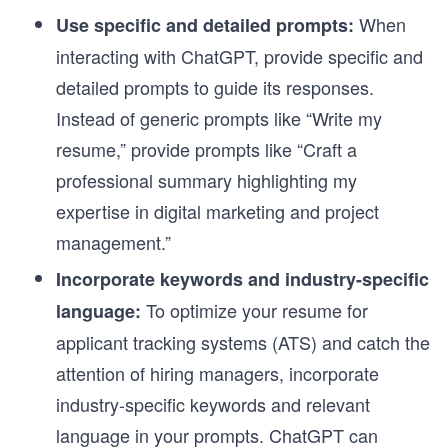
When
Use specific and detailed prompts:
interacting with ChatGPT, provide specific and
detailed prompts to guide its responses.
Instead of generic prompts like “Write my
resume,” provide prompts like “Craft a
professional summary highlighting my
expertise in digital marketing and project
management.”
Incorporate keywords and industry-specific
To optimize your resume for
language:
applicant tracking systems (ATS) and catch the
attention of hiring managers, incorporate
industry-specific keywords and relevant
language in your prompts. ChatGPT can