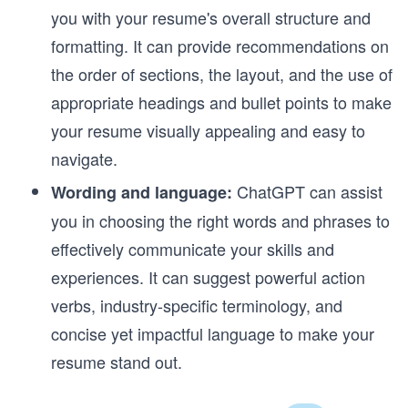
you with your resume's overall structure and
formatting. It can provide recommendations on
the order of sections, the layout, and the use of
appropriate headings and bullet points to make
your resume visually appealing and easy to
navigate.
ChatGPT can assist
Wording and language:
you in choosing the right words and phrases to
effectively communicate your skills and
experiences. It can suggest powerful action
verbs, industry-specific terminology, and
concise yet impactful language to make your
resume stand out.