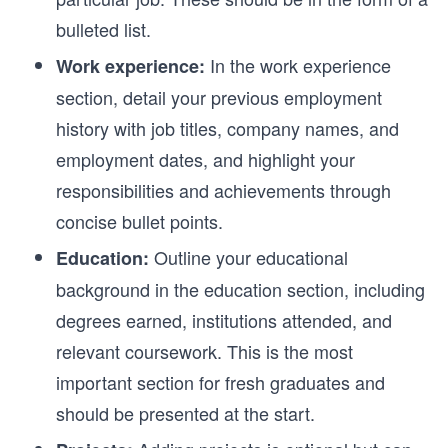
bulleted list.
In the work experience
Work experience:
section, detail your previous employment
history with job titles, company names, and
employment dates, and highlight your
responsibilities and achievements through
concise bullet points.
Outline your educational
Education:
background in the education section, including
degrees earned, institutions attended, and
relevant coursework. This is the most
important section for fresh graduates and
should be presented at the start.