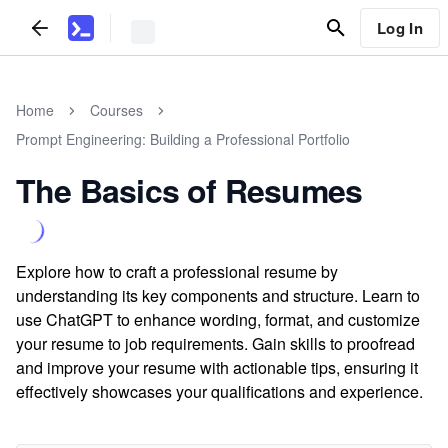
Log In
Home
Courses
Prompt Engineering: Building a Professional Portfolio
The Basics of Resumes
Explore how to craft a professional resume by
understanding its key components and structure. Learn to
use ChatGPT to enhance wording, format, and customize
your resume to job requirements. Gain skills to proofread
and improve your resume with actionable tips, ensuring it
effectively showcases your qualifications and experience.