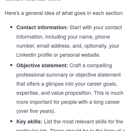
Here's a general idea of what goes in each section:
Start with your contact
Contact information:
information, including your name, phone
number, email address, and, optionally, your
LinkedIn profile or personal website.
Craft a compelling
Objective statement:
professional summary or objective statement
that offers a glimpse into your career goals,
expertise, and value proposition. This is much
more important for people with a long career
(over five years).
List the most relevant skills for the
Key skills:
particular job. These should be in the form of a