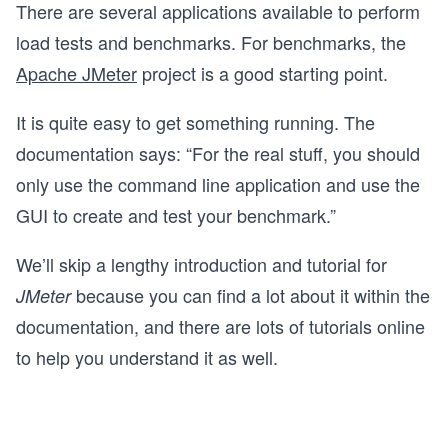
There are several applications available to perform
load tests and benchmarks. For benchmarks, the
Apache JMeter
project is a good starting point.
It is quite easy to get something running. The
documentation says: “For the real stuff, you should
only use the command line application and use the
GUI to create and test your benchmark.”
We’ll skip a lengthy introduction and tutorial for
because you can find a lot about it within the
JMeter
documentation, and there are lots of tutorials online
to help you understand it as well.