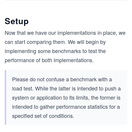
Setup
Now that we have our implementations in place, we
can start comparing them. We will begin by
implementing some benchmarks to test the
performance of both implementations.
Please do not confuse a benchmark with a
load test. While the latter is intended to push a
system or application to its limits, the former is
intended to gather performance statistics for a
specified set of conditions.