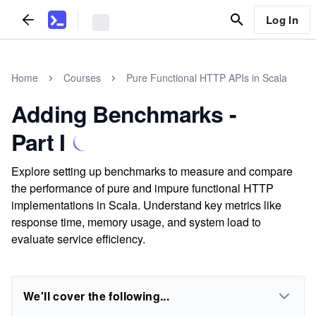
Log In
Home
Courses
Pure Functional HTTP APIs in Scala
Adding Benchmarks -
Part I
Explore setting up benchmarks to measure and compare
the performance of pure and impure functional HTTP
implementations in Scala. Understand key metrics like
response time, memory usage, and system load to
evaluate service efficiency.
We'll cover the following...