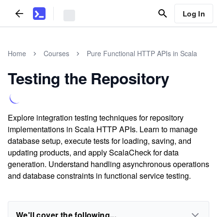
Log In
Home
Courses
Pure Functional HTTP APIs in Scala
Testing the Repository
Explore integration testing techniques for repository
implementations in Scala HTTP APIs. Learn to manage
database setup, execute tests for loading, saving, and
updating products, and apply ScalaCheck for data
generation. Understand handling asynchronous operations
and database constraints in functional service testing.
We'll cover the following...