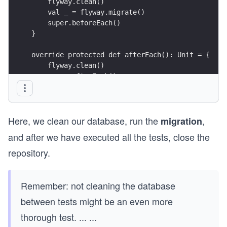
    flyway.clean()
    val _ = flyway.migrate()
    super.beforeEach()
}
override protected def afterEach(): Unit = {
    flyway.clean()
    super.afterEach()
}
override protected def afterAll(): Unit = {
Here, we clean our database, run the
,
    repo.close()
migration
    super.afterAll()
and after we have executed all the tests, close the
} 
repository.
Remember: not cleaning the database
between tests might be an even more
thorough test.
...
...