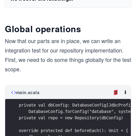
Global operations
Now that our parts are in place, we can write an
integration test for our repository implementation.
First, we need to do some things globally for the test
scope.
main.scala
private val dbConfig: DatabaseConfig[JdbcProfile
    DatabaseConfig.forConfig("database", system.
private val repo = new Repository(dbConfig)
override protected def beforeEach(): Unit = {