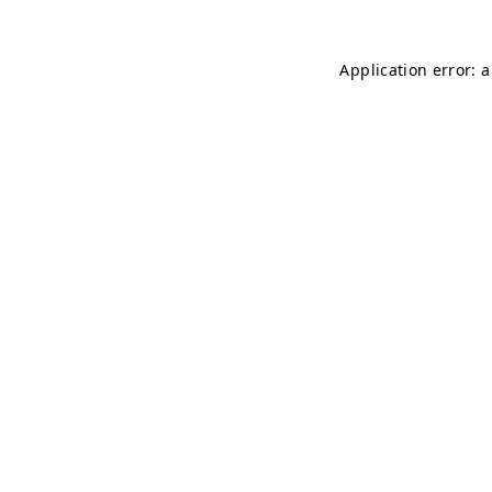
Application error: 