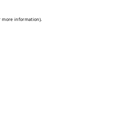
r more information).