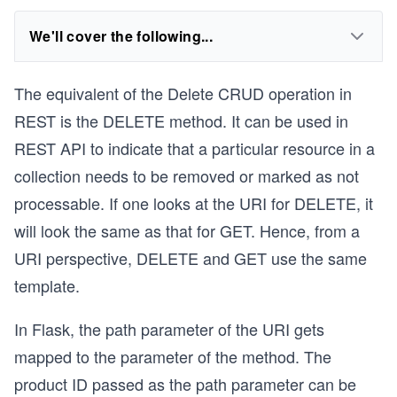
We'll cover the following...
The equivalent of the Delete CRUD operation in
REST is the DELETE method. It can be used in
REST API to indicate that a particular resource in a
collection needs to be removed or marked as not
processable. If one looks at the URI for DELETE, it
will look the same as that for GET. Hence, from a
URI perspective, DELETE and GET use the same
template.
In Flask, the path parameter of the URI gets
mapped to the parameter of the method. The
product ID passed as the path parameter can be