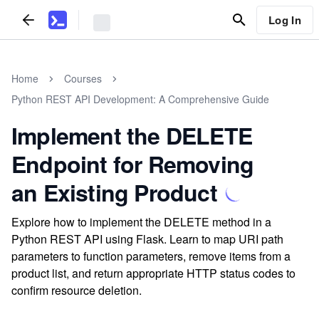
Log In
Home
Courses
Python REST API Development: A Comprehensive Guide
Implement the DELETE
Endpoint for Removing
an Existing Product
Explore how to implement the DELETE method in a
Python REST API using Flask. Learn to map URI path
parameters to function parameters, remove items from a
product list, and return appropriate HTTP status codes to
confirm resource deletion.