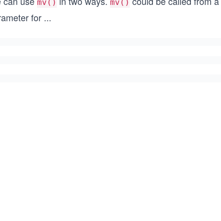
 can use
in two ways.
could be called from a t
mv()
mv()
rameter for
...