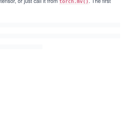
ensor, or just call it from
. The first
torch.mv()