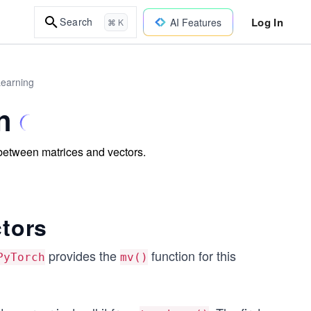
Log In
Search
AI Features
⌘ K
Learning
n
s between matrices and vectors.
ctors
provides the
function for this
PyTorch
mv()