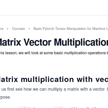
me
Courses
Basic Pytorch Tensor Manipulation for Machine 
atrix Vector Multiplicatio
this lesson, we will look at some basic multiplication operation
atrix multiplication with ve
 us first see how we can multiply a matrix with a vector.
rpose.