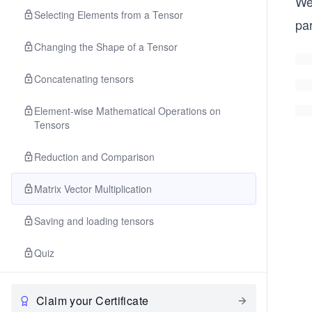
We
Selecting Elements from a Tensor
pa
Changing the Shape of a Tensor
Concatenating tensors
Element-wise Mathematical Operations on
Tensors
Reduction and Comparison
Matrix Vector Multiplication
Saving and loading tensors
Quiz
Claim your Certificate