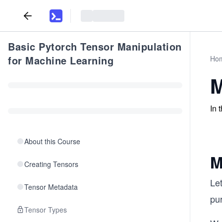
Basic Pytorch Tensor Manipulation
for Machine Learning
Ho
M
In 
About this Course
M
Creating Tensors
Let
Tensor Metadata
pu
Tensor Types