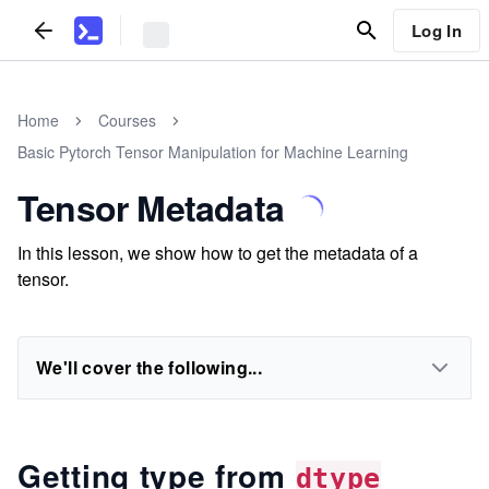
Log In
Home
Courses
Basic Pytorch Tensor Manipulation for Machine Learning
Tensor Metadata
In this lesson, we show how to get the metadata of a
tensor.
We'll cover the following...
Getting type from
dtype