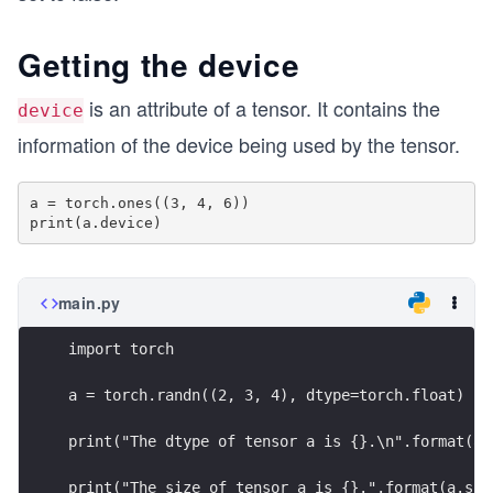
Getting the device
is an attribute of a tensor. It contains the
device
information of the device being used by the tensor.
a = torch.ones((3, 4, 6))

main.py
import torch
a = torch.randn((2, 3, 4), dtype=torch.float)
print("The dtype of tensor a is {}.\n".format(a.
print("The size of tensor a is {}.".format(a.siz