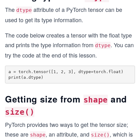
The
attribute of a PyTorch tensor can be
dtype
used to get its type information.
The code below creates a tensor with the float type
and prints the type information from
. You can
dtype
try the code at the end of this lesson.
a = torch.tensor([1, 2, 3], dtype=torch.float)

Getting size from
and
shape
size()
PyTorch provides two ways to get the tensor size;
these are
, an attribute, and
, which is
shape
size()