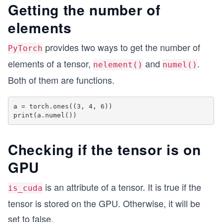
Getting the number of
elements
provides two ways to get the number of
PyTorch
elements of a tensor,
and
.
nelement()
numel()
Both of them are functions.
a = torch.ones((3, 4, 6))

Checking if the tensor is on
GPU
is an attribute of a tensor. It is true if the
is_cuda
tensor is stored on the GPU. Otherwise, it will be
set to false.