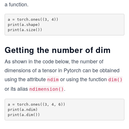
a function.
a = torch.ones((3, 4))

print(a.shape)

Getting the number of dim
As shown in the code below, the number of
dimensions of a tensor in Pytorch can be obtained
using the attribute
or using the function
ndim
dim()
or its alias
.
ndimension()
a = torch.ones((3, 4, 6))

print(a.ndim)
