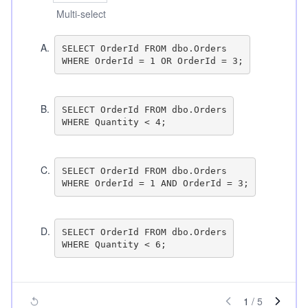
Multi-select
A
.
SELECT OrderId FROM dbo.Orders

B
.
SELECT OrderId FROM dbo.Orders

C
.
SELECT OrderId FROM dbo.Orders

D
.
SELECT OrderId FROM dbo.Orders

1
/
5