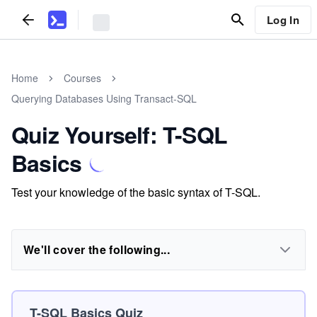
Log In
Home
Courses
Querying Databases Using Transact-SQL
Quiz Yourself: T-SQL
Basics
Test your knowledge of the basic syntax of T-SQL.
We'll cover the following...
T-SQL Basics Quiz