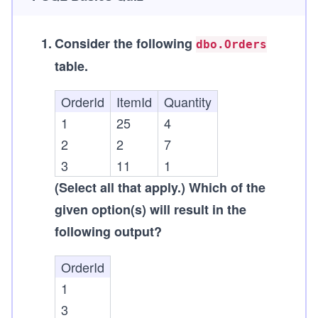
1
.
Consider the following
dbo.Orders
table.
OrderId
ItemId
Quantity
1
25
4
2
2
7
3
11
1
(Select all that apply.)
Which of the
given option(s) will result in the
following output?
OrderId
1
3