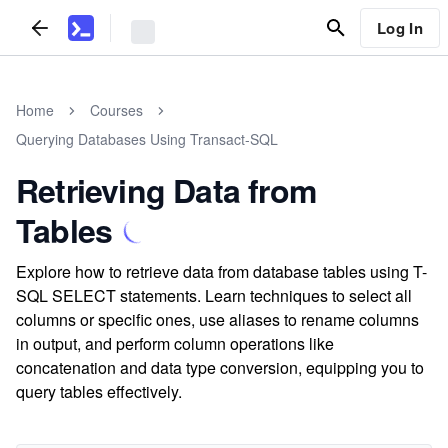
Log In
Home
Courses
Querying Databases Using Transact-SQL
Retrieving Data from
Tables
Explore how to retrieve data from database tables using T-
SQL SELECT statements. Learn techniques to select all
columns or specific ones, use aliases to rename columns
in output, and perform column operations like
concatenation and data type conversion, equipping you to
query tables effectively.