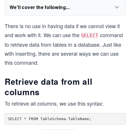
We'll cover the following...
There is no use in having data if we cannot view it
and work with it. We can use the
command
SELECT
to retrieve data from tables in a database. Just like
with inserting, there are several ways we can use
this command.
Retrieve data from all
columns
To retrieve all columns, we use this syntax: