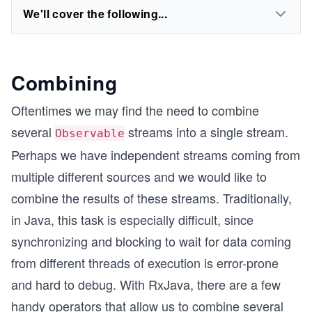
We'll cover the following...
Combining
Oftentimes we may find the need to combine
several
streams into a single stream.
Observable
Perhaps we have independent streams coming from
multiple different sources and we would like to
combine the results of these streams. Traditionally,
in Java, this task is especially difficult, since
synchronizing and blocking to wait for data coming
from different threads of execution is error-prone
and hard to debug. With RxJava, there are a few
handy operators that allow us to combine several