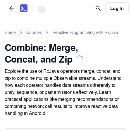
Log In
Home
Courses
Reactive Programming with RxJava
Combine: Merge,
Concat, and Zip
Explore the use of RxJava operators merge, concat, and
zip to combine multiple Observable streams. Understand
how each operator handles data streams differently to
unify, sequence, or pair emissions effectively. Learn
practical applications like merging recommendations or
combining network call results to improve reactive data
handling in Android.