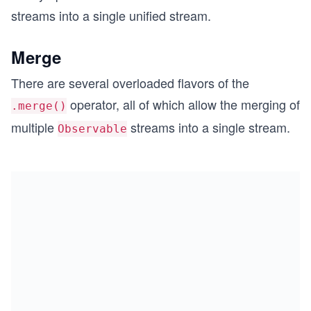
streams into a single unified stream.
Merge
There are several overloaded flavors of the
operator, all of which allow the merging of
.merge()
multiple
streams into a single stream.
Observable