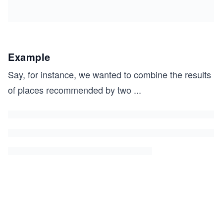
Example
Say, for instance, we wanted to combine the results
of places recommended by two
...