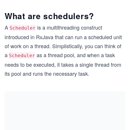
What are schedulers?
A
is a multithreading construct
Scheduler
introduced in RxJava that can run a scheduled unit
of work on a thread. Simplistically, you can think of
a
as a thread pool, and when a task
Scheduler
needs to be executed, it takes a single thread from
its pool and runs the necessary task.