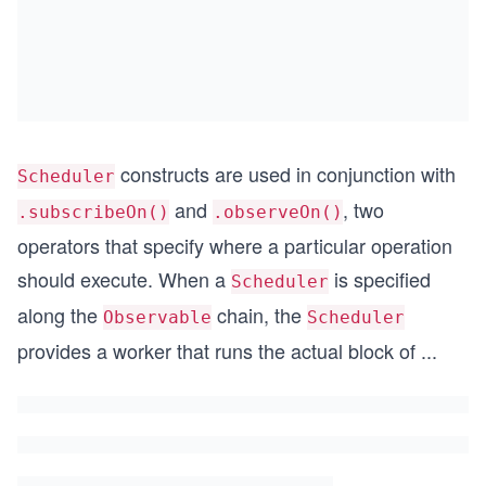
constructs are used in conjunction with
Scheduler
and
, two
.subscribeOn()
.observeOn()
operators that specify where a particular operation
should execute. When a
is specified
Scheduler
along the
chain, the
Observable
Scheduler
provides a worker that runs the actual block of
...