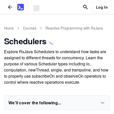
Log In
Home
Courses
Reactive Programming with RxJava
Schedulers
Explore RxJava Schedulers to understand how tasks are
assigned to different threads for concurrency. Learn the
purpose of various Scheduler types including io,
computation, newThread, single, and trampoline, and how
to properly use subscribeOn and observeOn operators to
control where reactive operations execute.
We'll cover the following...