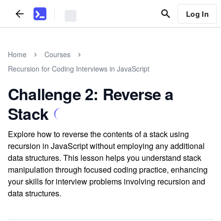
Log In
Home
Courses
Recursion for Coding Interviews in JavaScript
Challenge 2: Reverse a
Stack
Explore how to reverse the contents of a stack using
recursion in JavaScript without employing any additional
data structures. This lesson helps you understand stack
manipulation through focused coding practice, enhancing
your skills for interview problems involving recursion and
data structures.