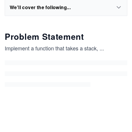
We'll cover the following...
Problem Statement
Implement a function that takes a stack,
...