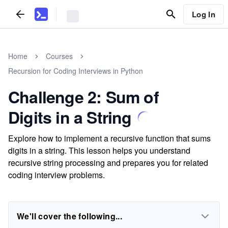
Log In
Home
Courses
Recursion for Coding Interviews in Python
Challenge 2: Sum of
Digits in a String
Explore how to implement a recursive function that sums
digits in a string. This lesson helps you understand
recursive string processing and prepares you for related
coding interview problems.
We'll cover the following...