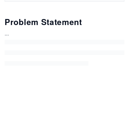
Problem Statement
...