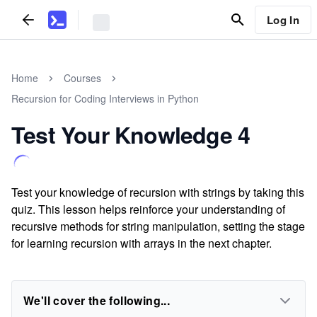
Log In
Home
Courses
Recursion for Coding Interviews in Python
Test Your Knowledge 4
Test your knowledge of recursion with strings by taking this
quiz. This lesson helps reinforce your understanding of
recursive methods for string manipulation, setting the stage
for learning recursion with arrays in the next chapter.
We'll cover the following...