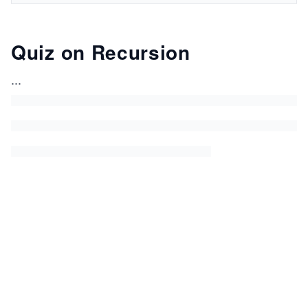
Quiz on Recursion
...