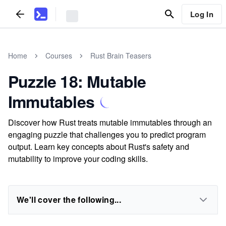
Log In
Home
Courses
Rust Brain Teasers
Puzzle 18: Mutable
Immutables
Discover how Rust treats mutable immutables through an
engaging puzzle that challenges you to predict program
output. Learn key concepts about Rust's safety and
mutability to improve your coding skills.
We'll cover the following...