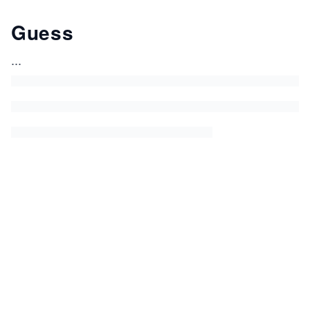
Guess
...