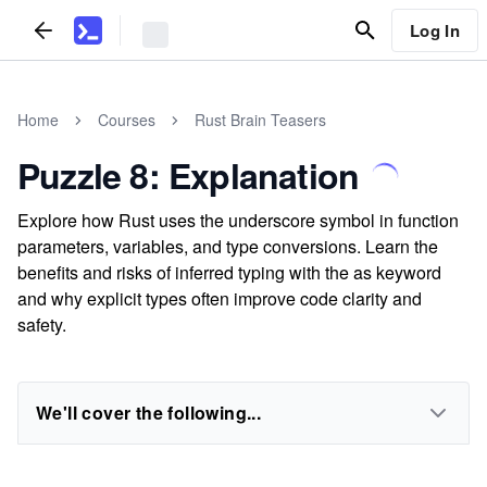
Log In
Home
Courses
Rust Brain Teasers
Puzzle 8: Explanation
Explore how Rust uses the underscore symbol in function
parameters, variables, and type conversions. Learn the
benefits and risks of inferred typing with the as keyword
and why explicit types often improve code clarity and
safety.
We'll cover the following...