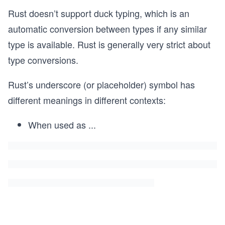
Rust doesn’t support duck typing, which is an
automatic conversion between types if any similar
type is available. Rust is generally very strict about
type conversions.
Rust’s underscore (or placeholder) symbol has
different meanings in different contexts:
When used as
...