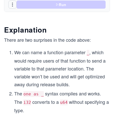
Run
Explanation
There are two surprises in the code above:
We can name a function parameter
, which
_
would require users of that function to send a
variable to that parameter location. The
variable won’t be used and will get optimized
away during release builds.
The
syntax compiles and works.
one as _
The
converts to a
without specifying a
i32
u64
type.