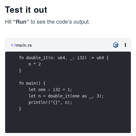
Test it out
Hit
to see the code’s output.
“Run”
main.rs
fn double_it(n: u64, _: i32) -> u64 {
    n * 2
}
fn main() {
    let one : i32 = 1;
    let n = double_it(one as _, 3);
    println!("{}", n);
}