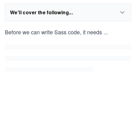
We'll cover the following...
Before we can write Sass code, it needs
...