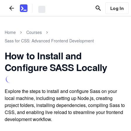
Log In
Home
Courses
Sass for CSS: Advanced Frontend Development
How to Install and
Configure SASS Locally
Explore the steps to install and configure Sass on your
local machine, including setting up Node.js, creating
project folders, installing dependencies, compiling Sass to
CSS, and enabling live reload to streamline your frontend
development workflow.