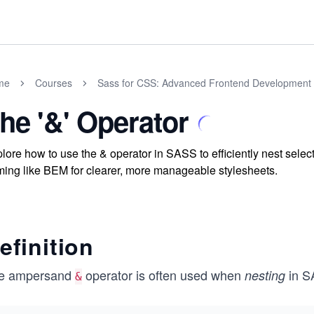
me
Courses
Sass for CSS: Advanced Frontend Development
he '&' Operator
lore how to use the & operator in SASS to efficiently nest selec
ing like BEM for clearer, more manageable stylesheets.
efinition
e ampersand
operator is often used when
in S
nesting
&