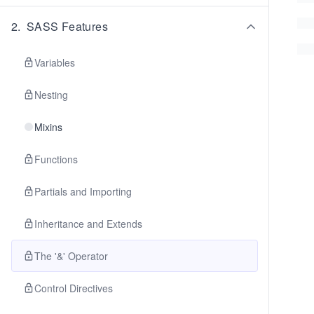
2
.
SASS Features
Variables
Nesting
Mixins
Functions
Partials and Importing
Inheritance and Extends
The '&' Operator
Control Directives