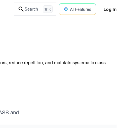
Log In
Search
AI Features
⌘ K
tors, reduce repetition, and maintain systematic class
ASS and
...