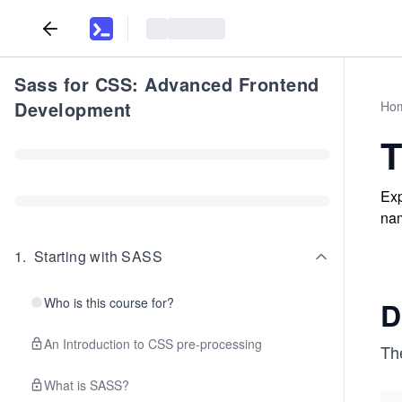
Sass for CSS: Advanced Frontend
Development
Ho
T
Exp
nam
1
.
Starting with SASS
Who is this course for?
D
An Introduction to CSS pre-processing
Th
What is SASS?