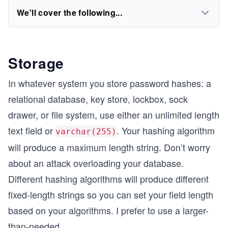
We'll cover the following...
Storage
In whatever system you store password hashes: a
relational database, key store, lockbox, sock
drawer, or file system, use either an unlimited length
text field or
. Your hashing algorithm
varchar(255)
will produce a maximum length string. Don’t worry
about an attack overloading your database.
Different hashing algorithms will produce different
fixed-length strings so you can set your field length
based on your algorithms. I prefer to use a larger-
than-needed
...