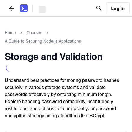
Log In
Home
Courses
A Guide to Securing Node.js Applications
Storage and Validation
Understand best practices for storing password hashes
securely in various storage systems and validate
passwords effectively by enforcing minimum length.
Explore handling password complexity, user-friendly
restrictions, and options to future-proof your password
encryption strategy using algorithms like BCrypt.