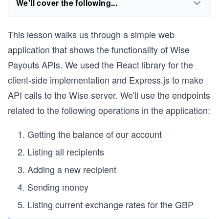
We'll cover the following...
This lesson walks us through a simple web
application that shows the functionality of Wise
Payouts APIs. We used the React library for the
client-side implementation and Express.js to make
API calls to the Wise server. We'll use the endpoints
related to the following operations in the application:
Getting the balance of our account
Listing all recipients
Adding a new recipient
Sending money
Listing current exchange rates for the GBP