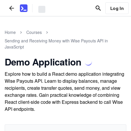
Log In
Home
Courses
Sending and Receiving Money with Wise Payouts API in
JavaScript
Demo Application
Explore how to build a React demo application integrating
Wise Payouts API. Learn to display balances, manage
recipients, create transfer quotes, send money, and view
exchange rates. Gain practical knowledge of combining
React client-side code with Express backend to call Wise
API endpoints.