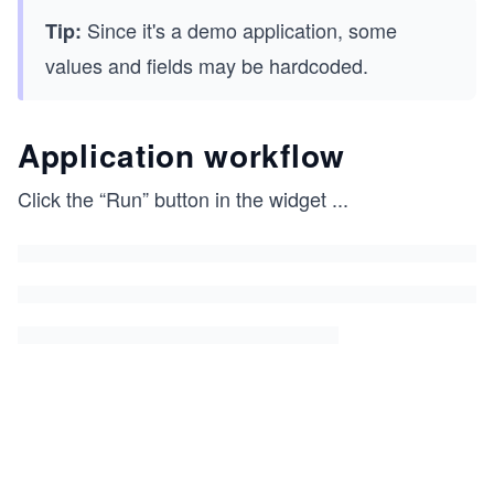
Since it's a demo application, some
Tip:
values and fields may be hardcoded.
Application workflow
Click the “Run” button in the widget
...