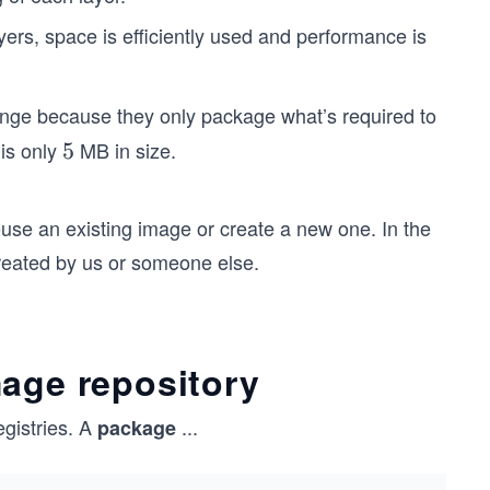
yers, space is efficiently used and performance is
ange because they only package what’s required to
is only
MB in size.
5
5
use an existing image or create a new one. In the
reated by us or someone else.
mage repository
egistries. A
...
package