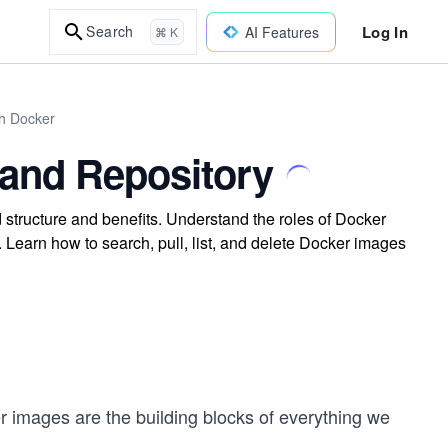
Log In
Search
AI Features
⌘ K
th Docker
 and Repository
 structure and benefits. Understand the roles of Docker
 Learn how to search, pull, list, and delete Docker images
 images are the building blocks of everything we