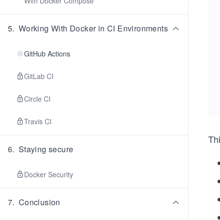
With Docker Compose
5
.
Working With Docker in CI Environments
GitHub Actions
GitLab CI
Circle CI
Travis CI
Thi
6
.
Staying secure
Docker Security
7
.
Conclusion