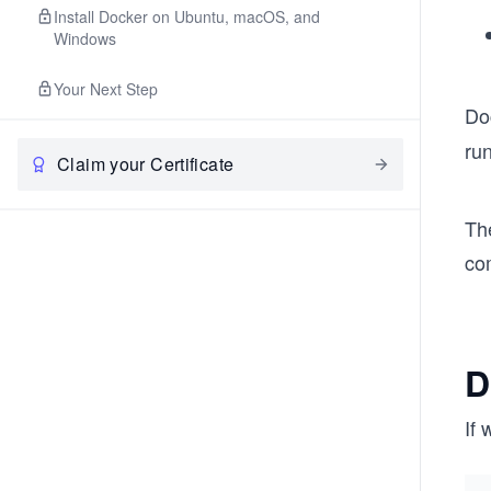
Install Docker on Ubuntu, macOS, and
Windows
Your Next Step
Do
ru
Claim your Certificate
Th
co
D
If 