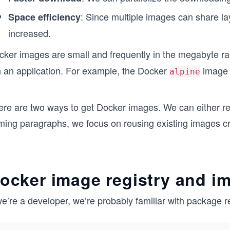
: Since multiple images can share la
Space efficiency
increased.
cker images are small and frequently in the megabyte r
n an application. For example, the Docker
image 
alpine
ere are two ways to get Docker images. We can either re
ming paragraphs, we focus on reusing existing images c
ocker image registry and i
we’re a developer, we’re probably familiar with package r