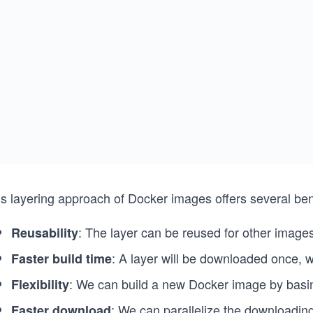
s layering approach of Docker images offers several bene
: The layer can be reused for other images
Reusability
: A layer will be downloaded once, w
Faster build time
: We can build a new Docker image by basing
Flexibility
: We can parallelize the downloading
Faster download