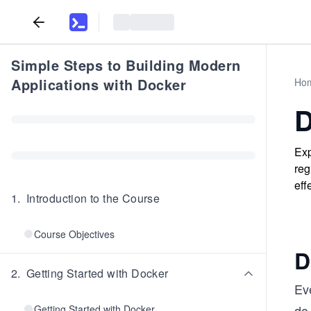
Simple Steps to Building Modern
Applications with Docker
Ho
D
Exp
reg
eff
1
.
Introduction to the Course
Course Objectives
D
2
.
Getting Started with Docker
Ev
do 
Getting Started with Docker