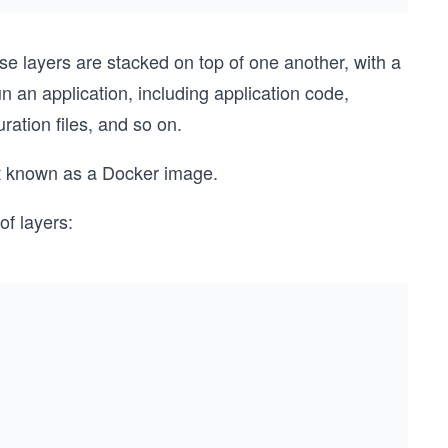
se layers are stacked on top of one another, with a
 an application, including application code,
ration files, and so on.
t known as a Docker image.
f layers: