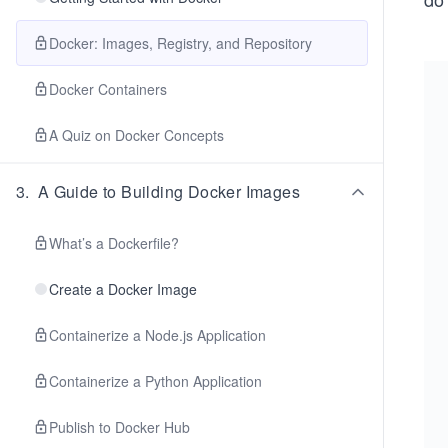
Docker: Images, Registry, and Repository
Docker Containers
A Quiz on Docker Concepts
3
.
A Guide to Building Docker Images
What’s a Dockerfile?
Create a Docker Image
Containerize a Node.js Application
Containerize a Python Application
Publish to Docker Hub