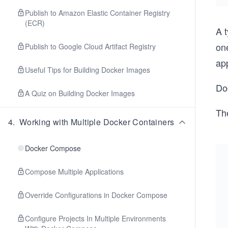
Publish to Amazon Elastic Container Registry
(ECR)
A 
one
Publish to Google Cloud Artifact Registry
app
Useful Tips for Building Docker Images
Do
A Quiz on Building Docker Images
Th
4
.
Working with Multiple Docker Containers
Docker Compose
Compose Multiple Applications
Override Configurations in Docker Compose
Configure Projects In Multiple Environments