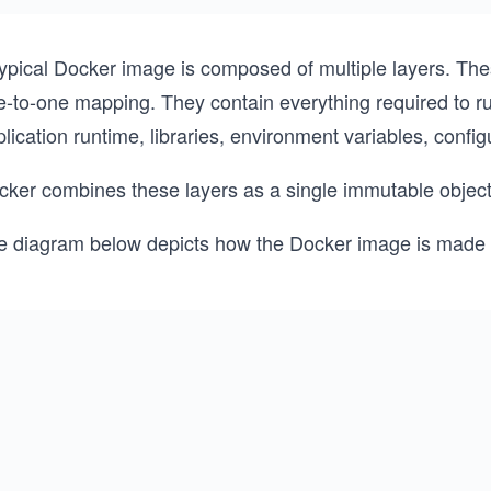
typical Docker image is composed of multiple layers. The
-to-one mapping. They contain everything required to run
lication runtime, libraries, environment variables, configu
cker combines these layers as a single immutable objec
e diagram below depicts how the Docker image is made o