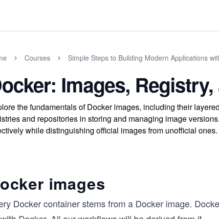
me
Courses
Simple Steps to Building Modern Applications wi
ocker: Images, Registry,
lore the fundamentals of Docker images, including their layered
istries and repositories in storing and managing image versions.
ectively while distinguishing official images from unofficial ones.
ocker images
ery Docker container stems from a Docker image. Docker
with Docker. All our workflows will be derived from it.