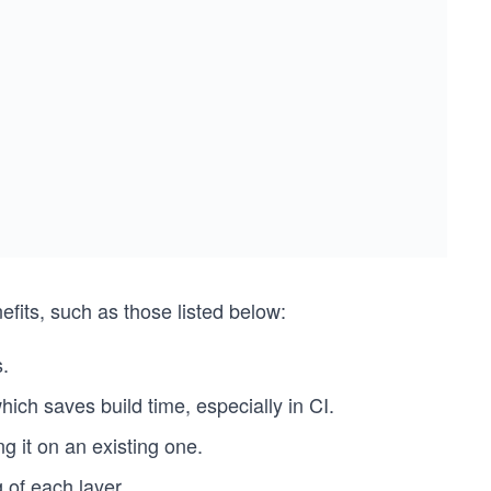
fits, such as those listed below:
.
hich saves build time, especially in CI.
 it on an existing one.
 of each layer.