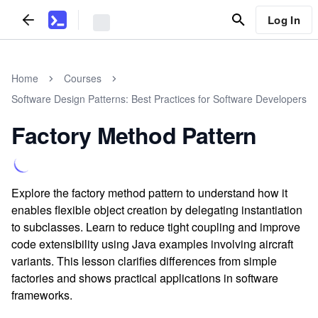
Log In
Home
Courses
Software Design Patterns: Best Practices for Software Developers
Factory Method Pattern
Explore the factory method pattern to understand how it
enables flexible object creation by delegating instantiation
to subclasses. Learn to reduce tight coupling and improve
code extensibility using Java examples involving aircraft
variants. This lesson clarifies differences from simple
factories and shows practical applications in software
frameworks.