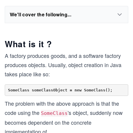
We'll cover the following...
What is it ?
A factory produces goods, and a software factory
produces objects. Usually, object creation in Java
takes place like so:
The problem with the above approach is that the
code using the
's object, suddenly now
SomeClass
becomes dependent on the concrete
implementation of
...