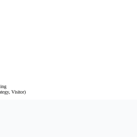
ling
egy, Visitor)