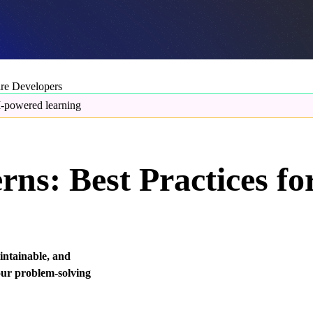
are Developers
-powered learning
rns: Best Practices fo
aintainable, and
our problem-solving