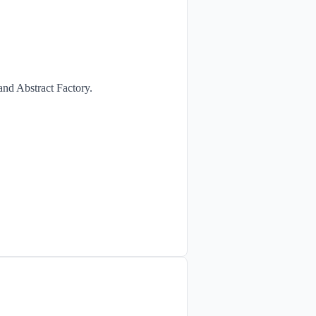
and Abstract Factory.