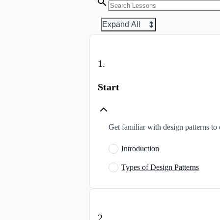
Expand All
1
.
Start
Get familiar with design patterns to 
Introduction
Types of Design Patterns
2
.