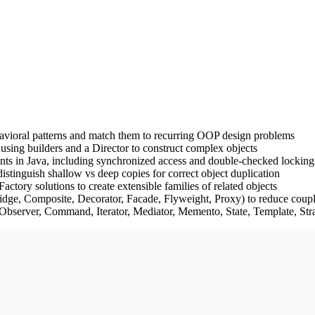
behavioral patterns and match them to recurring OOP design problems
 using builders and a Director to construct complex objects
ants in Java, including synchronized access and double-checked locking
istinguish shallow vs deep copies for correct object duplication
tory solutions to create extensible families of related objects
ridge, Composite, Decorator, Facade, Flyweight, Proxy) to reduce coup
Observer, Command, Iterator, Mediator, Memento, State, Template, Strat