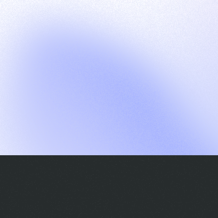
G
S
C
E
E
A
a