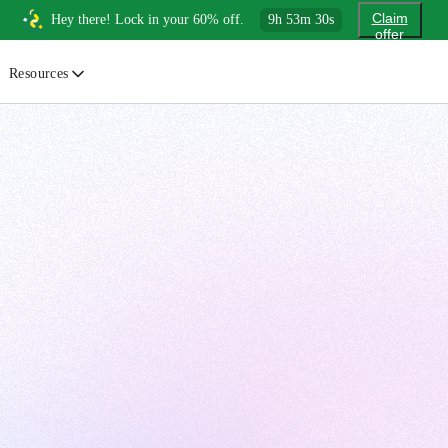
Claim
Hey there! Lock in your 60% off.
9
h
53
m
28
s
offer
Resources
ewsletter
urated insights on AI, Cloud & System Design
log
or developers, By developers
uides
tep-by-step tutorials to master real-world tech skills
ree Cheatsheets
ownload handy guides for tech topics
nswers
rusted answers to developer questions