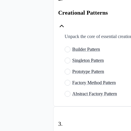
Creational Patterns
Unpack the core of essential creatio
Builder Pattern
Singleton Pattern
Prototype Pattern
Factory Method Pattern
Abstract Factory Pattern
3
.