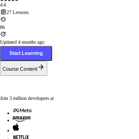
4.6
27
Lessons
8h
Updated 4 months ago
Start Learning
Course Content
Join
3
million
developers at