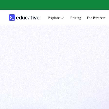
Explore
Pricing
For Business
N
C
B
F
G
S
F
D
A
T