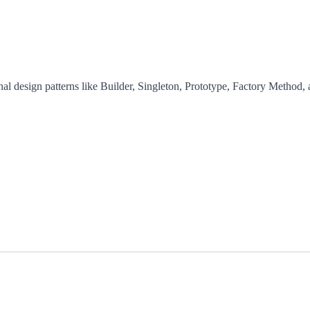
nal design patterns like Builder, Singleton, Prototype, Factory Method, 