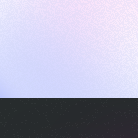
ames
harpen your skills with daily challenges
ompilers
xecute code in an interactive environment
ducative Wrapped 2025
 data analysis of how engineers adapted to Generative AI
nd complex architectures