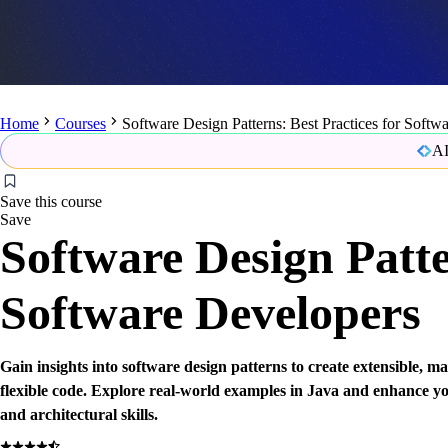
Home
Courses
Software Design Patterns: Best Practices for Softw
AI
Save this course
Save
Software Design Patte
Software Developers
Gain insights into software design patterns to create extensible, m
flexible code. Explore real-world examples in Java and enhance y
and architectural skills.