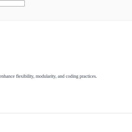
enhance flexibility, modularity, and coding practices.