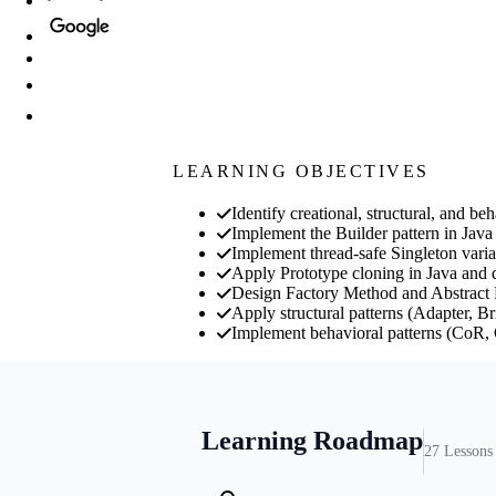
LEARNING OBJECTIVES
Identify creational, structural, and 
Implement the Builder pattern in Java
Implement thread-safe Singleton vari
Apply Prototype cloning in Java and d
Design Factory Method and Abstract Fac
Apply structural patterns (Adapter, B
Implement behavioral patterns (CoR, 
Learning Roadmap
27
Lessons