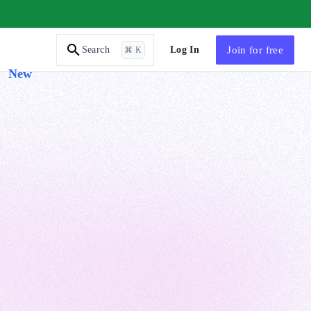
AI Tutor
Log In
Join
for free
Search
⌘ K
New