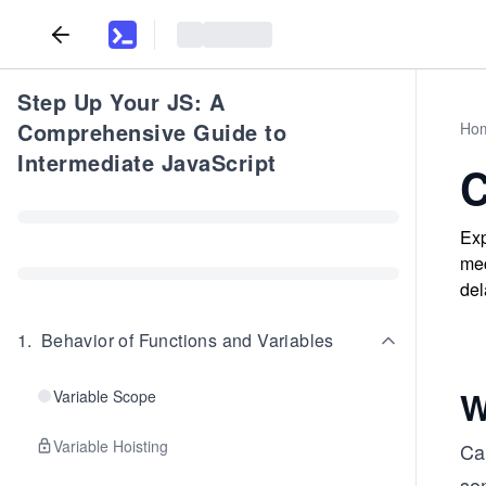
Step Up Your JS: A
Comprehensive Guide to
Ho
Intermediate JavaScript
C
Exp
mec
del
1
.
Behavior of Functions and Variables
W
Variable Scope
Variable Hoisting
Cal
som