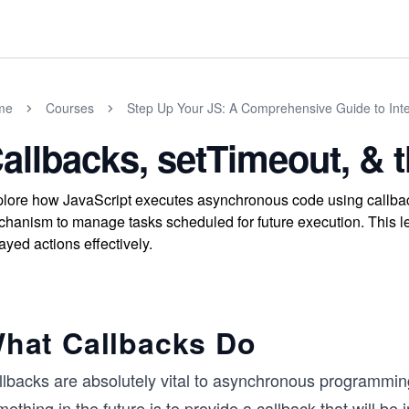
me
Courses
Step Up Your JS: A Comprehensive Guide to Int
allbacks, setTimeout, & 
lore how JavaScript executes asynchronous code using callbac
hanism to manage tasks scheduled for future execution. This le
ayed actions effectively.
hat Callbacks Do
lbacks are absolutely vital to asynchronous programming.
ething in the future is to provide a callback that will be 