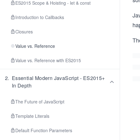
ES2015 Scope & Hoisting - let & const
Ja
Introduction to Callbacks
ha
Closures
The
Value vs. Reference
Value vs. Reference with ES2015
2
.
Essential Modern JavaScript - ES2015+
In Depth
The Future of JavaScript
Template Literals
Default Function Parameters