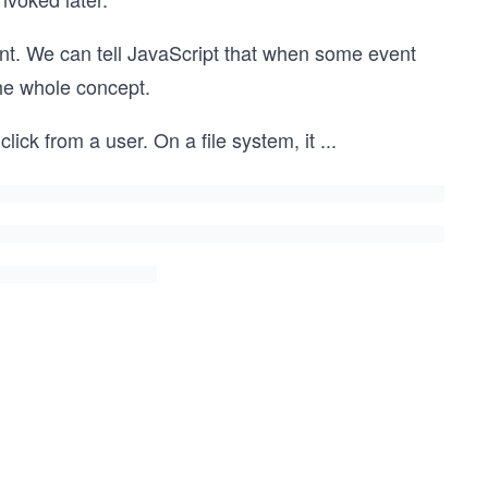
ent. We can tell JavaScript that when some event
the whole concept.
lick from a user. On a file system, it
...