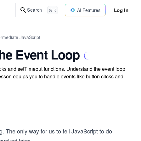
Log In
Search
AI Features
⌘ K
ermediate JavaScript
the Event Loop
ks and setTimeout functions. Understand the event loop
sson equips you to handle events like button clicks and
 The only way for us to tell JavaScript to do
invoked later.