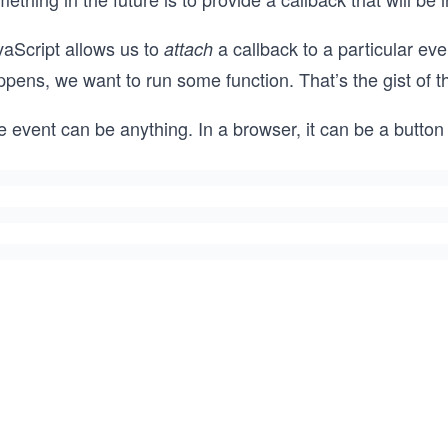
vaScript allows us to
a callback to a particular ev
attach
ppens, we want to run some function. That’s the gist of 
 event can be anything. In a browser, it can be a button c