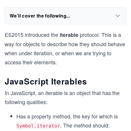
We'll cover the following...
ES2015 introduced the
protocol. This is a
iterable
way for objects to describe how they should behave
when under iteration, or when we are trying to
access their elements.
JavaScript Iterables
In JavaScript, an iterable is an object that has the
following qualities:
Has a property method, the key for which is
. The method should:
Symbol.iterator