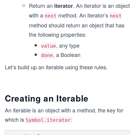
Return an
. An iterator is an object
iterator
with a
method. An iterator’s
next
next
method should return an object that has
the following properties:
, any type
value
, a Boolean
done
Let’s build up an iterable using these rules.
Creating an Iterable
An iterable is an object with a method, the key for
which is
:
Symbol.iterator