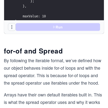
        };
    },
    maxValue: 10
};
Run
for(const value of obj) {
    console.log(value);
}
/* -> 0
for-of and Spread
   -> 1
   -> ...
By following the iterable format, we’ve defined how
   -> 9
our object behaves inside for-of loops and with the
*/
spread operator. This is because for-of loops and
console.log(...obj);
the spread operator use iterables under the hood.
// -> 0 1 2 3 4 5 6 7 8 9
Arrays have their own default iterables built in. This
is what the spread operator uses and why it works