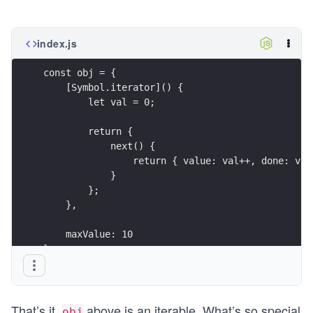
index.js
const obj = {
    [Symbol.iterator]() {
        let val = 0;
        return {
            next() {
                return { value: val++, done: val
            }
        };
    },
    maxValue: 10
};
That’s it.
above is an iterable. What’s so special
obj