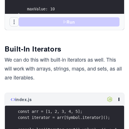
    maxValue: 10
};
Run
const iterator = obj[Symbol.iterator]();
console.log(iterator.next().value); // -> 0
console.log(iterator.next().value); // -> 1
Built-In Iterators
console.log(iterator.next().value); // -> 2
console.log(iterator.next().value); // -> 3
We can do this with built-in iterators as well. This
will work with arrays, strings, maps, and sets, as all
are iterables.
index.js
const arr = [1, 2, 3, 4, 5];
const iterator = arr[Symbol.iterator]();