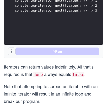
console.log(iterator.next().value); // -> 1
console.log(iterator.next().value); // -> 2
console.log(iterator.next().value); // -> 3
Run
Iterators can return values indefinitely. All that’s
required is that
always equals
.
done
false
Note that attempting to spread an iterable with an
infinite iterator will result in an infinite loop and
break our program.