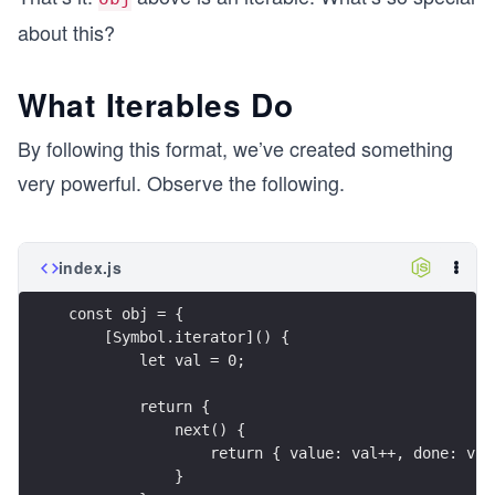
about this?
What Iterables Do
By following this format, we’ve created something
very powerful. Observe the following.
index.js
const obj = {
    [Symbol.iterator]() {
        let val = 0;
        return {
            next() {
                return { value: val++, done: val
            }