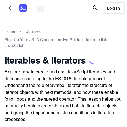
Log In
Home
Courses
Step Up Your JS: A Comprehensive Guide to Intermediate
JavaScript
Iterables & Iterators
Explore how to create and use JavaScript iterables and
iterators according to the ES2015 iterable protocol.
Understand the role of Symbol.iterator, the structure of
iterator objects with next methods, and how these enable
for-of loops and the spread operator. This lesson helps you
manually iterate over custom and built-in iterable objects
and grasp the importance of stop conditions in iteration
processes.