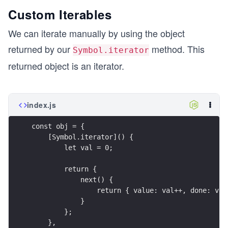
Custom Iterables
We can iterate manually by using the object
returned by our
method. This
Symbol.iterator
returned object is an iterator.
index.js
const obj = {
    [Symbol.iterator]() {
        let val = 0;
        return {
            next() {
                return { value: val++, done: val
            }
        };
    },