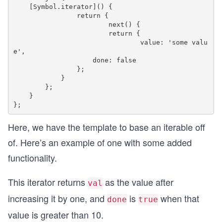
    [Symbol.iterator]() {

    		return {

        		next() {

            		return {

                		value: 'some valu
e',

                    done: false

                };

            }

        };

    }

Here, we have the template to base an iterable off
of. Here’s an example of one with some added
functionality.
This iterator returns
as the value after
val
increasing it by one, and
is
when that
done
true
value is greater than 10.