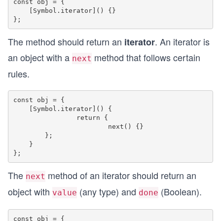
const obj = {

    [Symbol.iterator]() {}

The method should return an
. An iterator is
iterator
an object with a
method that follows certain
next
rules.
const obj = {

    [Symbol.iterator]() {

    		return {

        		next() {}

        };

    }

The
method of an iterator should return an
next
object with
(any type) and
(Boolean).
value
done
const obj = {
