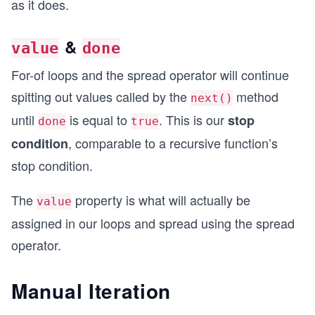
as it does.
&
value
done
For-of loops and the spread operator will continue
spitting out values called by the
method
next()
until
is equal to
. This is our
stop
done
true
, comparable to a recursive function’s
condition
stop condition.
The
property is what will actually be
value
assigned in our loops and spread using the spread
operator.
Manual Iteration