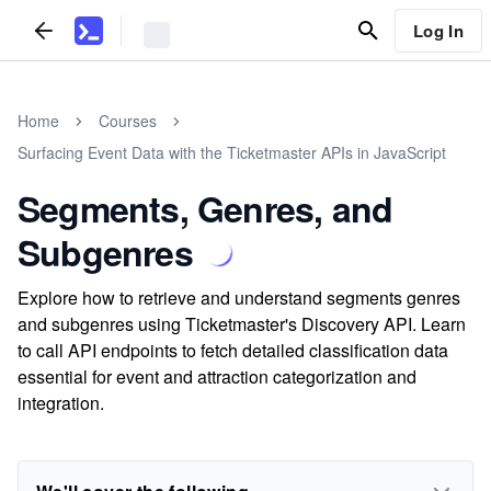
Log In
Home
Courses
Surfacing Event Data with the Ticketmaster APIs in JavaScript
Segments, Genres, and
Subgenres
Explore how to retrieve and understand segments genres
and subgenres using Ticketmaster's Discovery API. Learn
to call API endpoints to fetch detailed classification data
essential for event and attraction categorization and
integration.