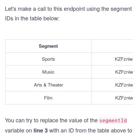
Let's make a call to this endpoint using the segment
IDs in the table below:
Segment
I
Sports
KZFzniwnS
Music
KZFzniwnS
Arts & Theater
KZFzniwnS
Film
KZFzniwnS
You can try to replace the value of the
segmentId
variable on
with an ID from the table above to
line 3