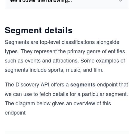
We'll cover the following...
Segment details
Segments are top-level classifications alongside
types. They represent the primary genre of entities
such as events and attractions. Some examples of
segments include sports, music, and film.
The Discovery API offers a
endpoint that
segments
we can use to fetch details for a particular segment.
The diagram below gives an overview of this
endpoint: