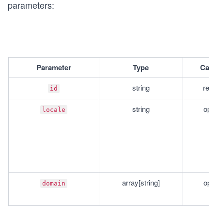
parameters:
Parameter
Type
Cate
string
requ
id
string
opti
locale
array[string]
opti
domain