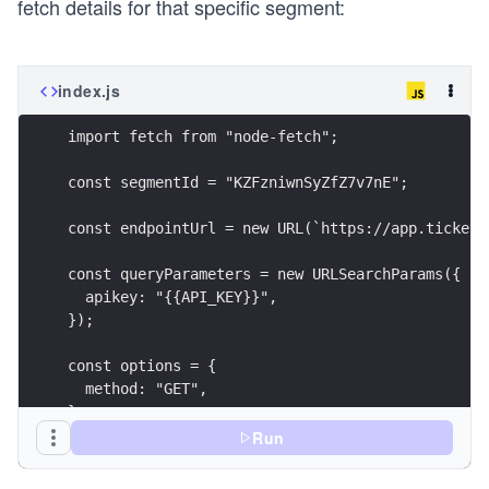
fetch details for that specific segment:
index.js
Run