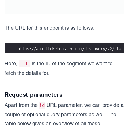
The URL for this endpoint is as follows:
https://app.ticketmaster.com/discovery/v2/classi
Here,
is the ID of the segment we want to
{id}
fetch the details for.
Request parameters
Apart from the
URL parameter, we can provide a
id
couple of optional query parameters as well. The
table below gives an overview of all these